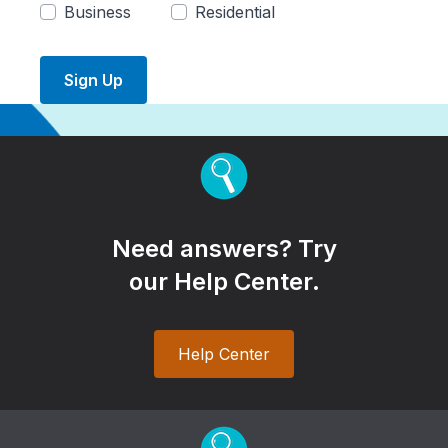
Business
Residential
Sign Up
Need answers? Try
our Help Center.
Help Center