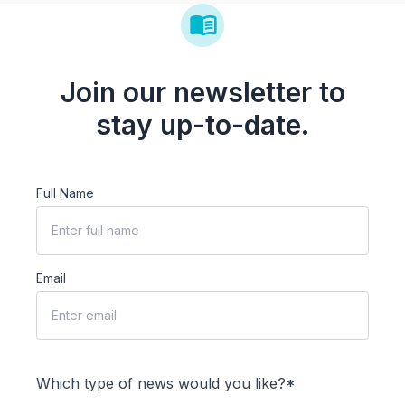
Join our newsletter to
stay up-to-date.
Full Name
Email
Which type of news would you like?*