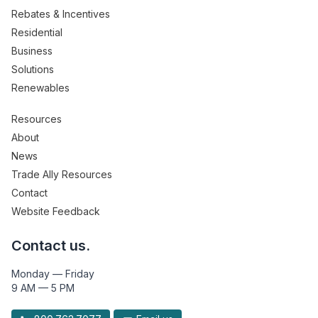
Rebates & Incentives
Residential
Business
Solutions
Renewables
Resources
About
News
Trade Ally Resources
Contact
Website Feedback
Contact us.
Monday — Friday
9 AM — 5 PM