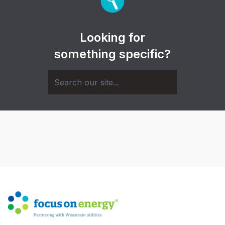
Looking for
something specific?