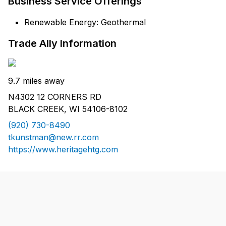
Business Service Offerings
Renewable Energy: Geothermal
Trade Ally Information
9.7 miles away
N4302 12 CORNERS RD
BLACK CREEK, WI 54106-8102
(920) 730-8490
tkunstman@new.rr.com
https://www.heritagehtg.com