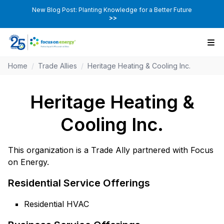
New Blog Post: Planting Knowledge for a Better Future
>>
Home
/
Trade Allies
/
Heritage Heating & Cooling Inc.
Heritage Heating &
Cooling Inc.
This organization is a Trade Ally partnered with Focus
on Energy.
Residential Service Offerings
Residential HVAC