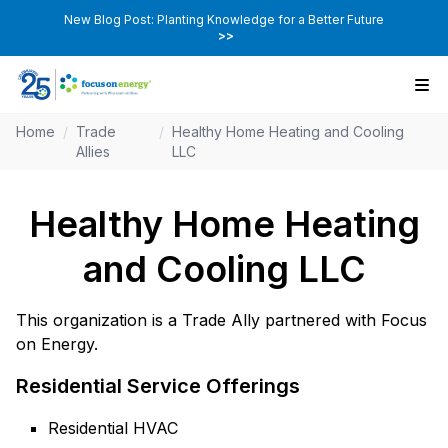
New Blog Post: Planting Knowledge for a Better Future
>>
Home
/
Trade
/
Healthy Home Heating and Cooling
Allies
LLC
Healthy Home Heating
and Cooling LLC
This organization is a Trade Ally partnered with Focus
on Energy.
Residential Service Offerings
Residential HVAC