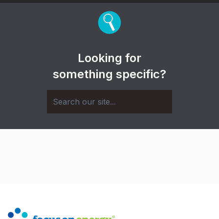
Looking for
something specific?