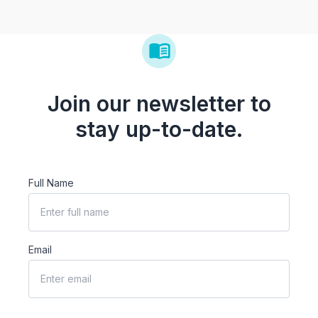
Join our newsletter to
stay up-to-date.
Full Name
Email