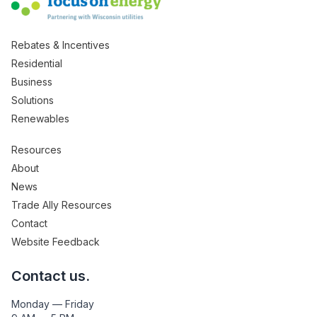
Rebates & Incentives
Residential
Business
Solutions
Renewables
Resources
About
News
Trade Ally Resources
Contact
Website Feedback
Contact us.
Monday — Friday