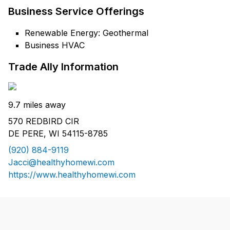
Business Service Offerings
Renewable Energy: Geothermal
Business HVAC
Trade Ally Information
9.7 miles away
570 REDBIRD CIR
DE PERE, WI 54115-8785
(920) 884-9119
Jacci@healthyhomewi.com
https://www.healthyhomewi.com