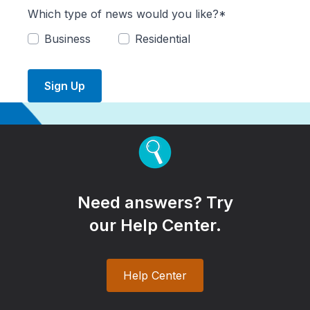
Which type of news would you like?*
Business
Residential
Sign Up
Need answers? Try
our Help Center.
Help Center