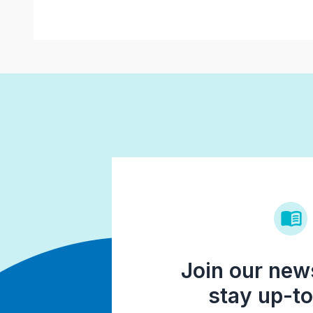
Join our news
stay up-to