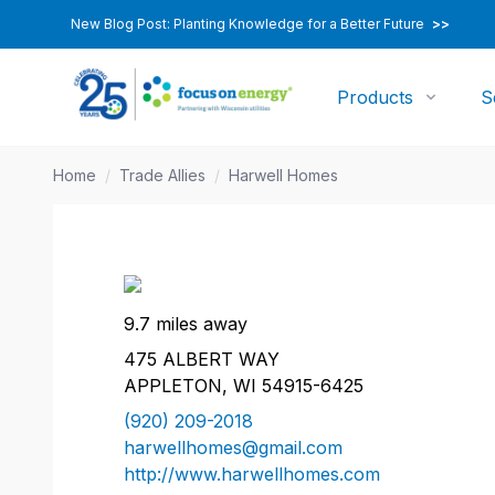
New Blog Post: Planting Knowledge for a Better Future
>>
Products
S
Home
/
Trade Allies
/
Harwell Homes
9.7 miles away
475 ALBERT WAY
APPLETON, WI 54915-6425
(920) 209-2018
harwellhomes@gmail.com
http://www.harwellhomes.com