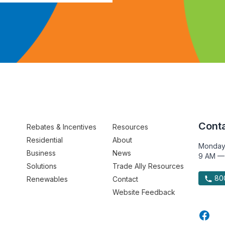
Conta
Rebates & Incentives
Resources
Residential
About
Monday
Business
News
9 AM —
Solutions
Trade Ally Resources
800
Renewables
Contact
Website Feedback