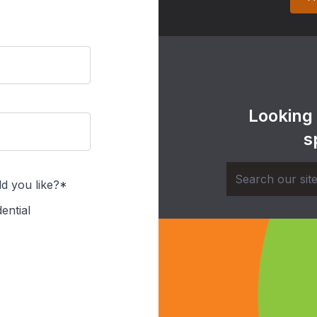
Looking
s
d you like?*
ential