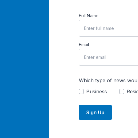
Full Name
Email
Which type of news woul
Business
Resid
Sign Up