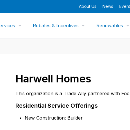
About Us
News
Event
ervices
Rebates & Incentives
Renewables
Harwell Homes
This organization is a Trade Ally partnered with Fo
Residential Service Offerings
New Construction: Builder