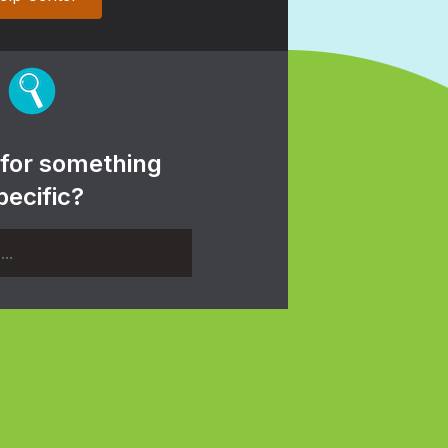
 for something
pecific?