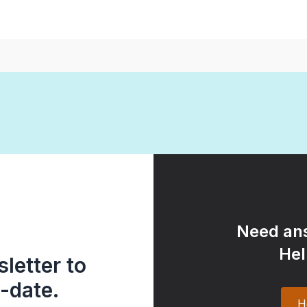
Need ans
Hel
letter to
-date.
H