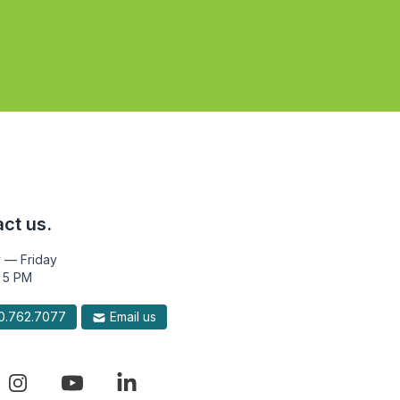
ct us.
 — Friday
 5 PM
.762.7077
Email us