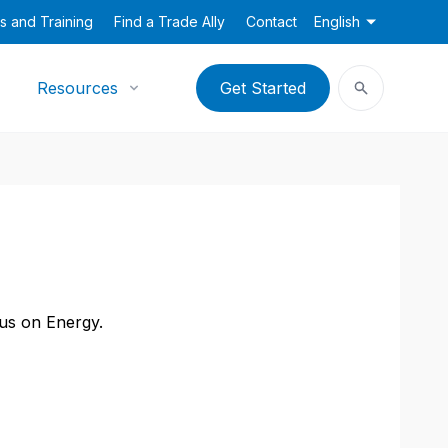
s and Training
Find a Trade Ally
Contact
English
Resources
Get Started
cus on Energy.