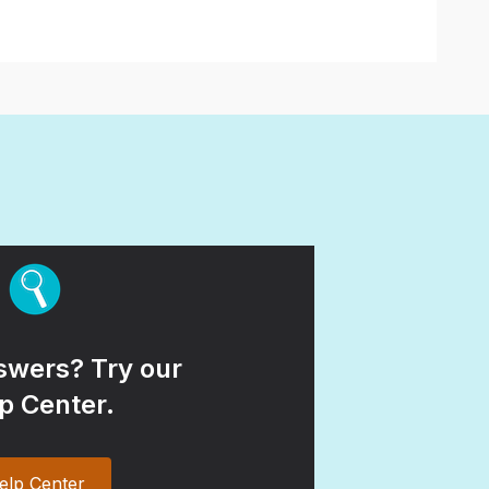
wers? Try our
p Center.
elp Center