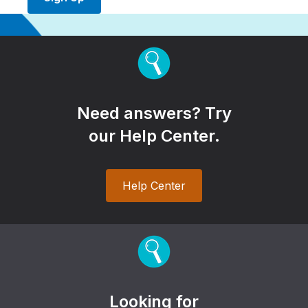
Need answers? Try
our Help Center.
Help Center
Looking for