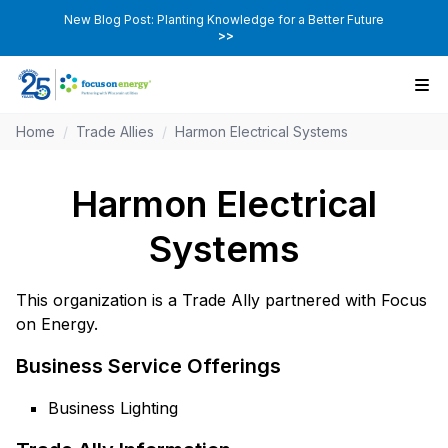
New Blog Post: Planting Knowledge for a Better Future
>>
Home
/
Trade Allies
/
Harmon Electrical Systems
Harmon Electrical
Systems
This organization is a Trade Ally partnered with Focus
on Energy.
Business Service Offerings
Business Lighting