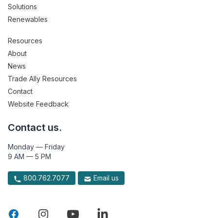
Solutions
Renewables
Resources
About
News
Trade Ally Resources
Contact
Website Feedback
Contact us.
Monday — Friday
9 AM — 5 PM
800.762.7077
Email us