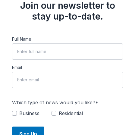
Join our newsletter to
stay up-to-date.
Full Name
Email
Which type of news would you like?*
Business
Residential
Sign Up