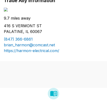
Trade Ally Information
9.7 miles away
416 S VERMONT ST
PALATINE, IL 60067
(847) 366-6861
brian_harmon@comcast.net
https://harmon-electrical.com/