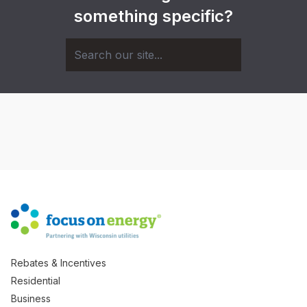
something specific?
Rebates & Incentives
Residential
Business