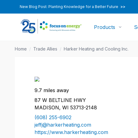
New Blog Post: Planting Knowledge for a Better Future
>>
Products
S
Home
/
Trade Allies
/
Harker Heating and Cooling Inc.
9.7 miles away
87 W BELTLINE HWY
MADISON, WI 53713-2148
(608) 255-6902
jeffj@harkerheating.com
https://www.harkerheating.com