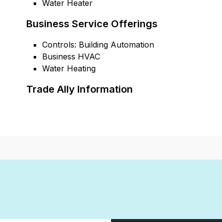
Water Heater
Business Service Offerings
Controls: Building Automation
Business HVAC
Water Heating
Trade Ally Information