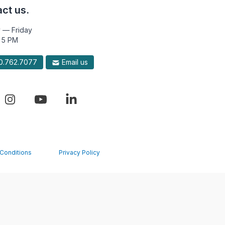
ct us.
 — Friday
 5 PM
.762.7077
Email us
Conditions
Privacy Policy