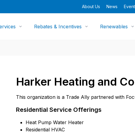
About Us
News
Event
ervices
Rebates & Incentives
Renewables
Harker Heating and Coo
This organization is a Trade Ally partnered with Fo
Residential Service Offerings
Heat Pump Water Heater
Residential HVAC