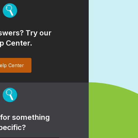
wers? Try our
p Center.
elp Center
 for something
pecific?