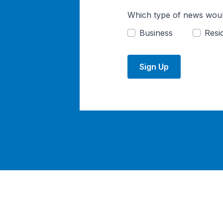
Which type of news woul
Business
Resid
Sign Up