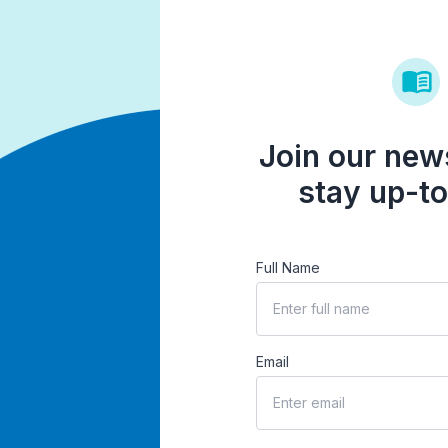
Join our news
stay up-to
Full Name
Email