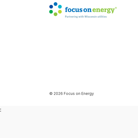
© 2026 Focus on Energy
: