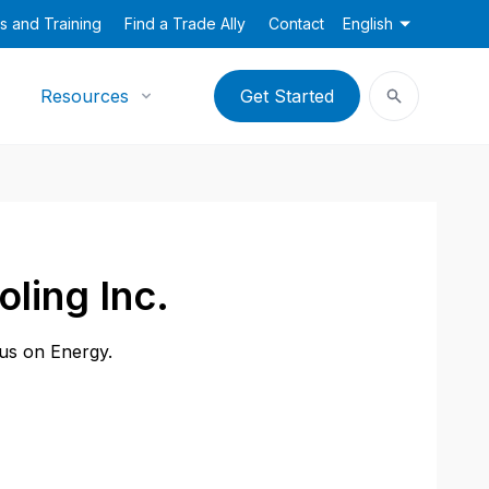
s and Training
Find a Trade Ally
Contact
English
Resources
Get Started
ling Inc.
cus on Energy.