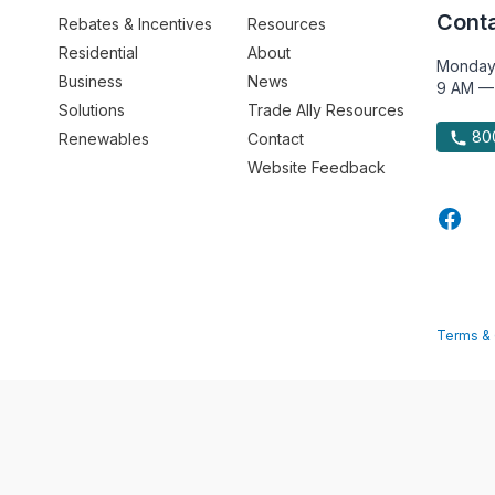
Conta
Rebates & Incentives
Resources
Residential
About
Monday
Business
News
9 AM —
Solutions
Trade Ally Resources
800
Renewables
Contact
Website Feedback
Terms & 