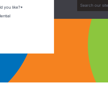
d you like?*
ential