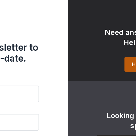
Need ans
Hel
letter to
-date.
H
Looking
s