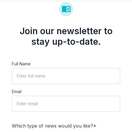
Join our newsletter to
stay up-to-date.
Full Name
Email
Which type of news would you like?*