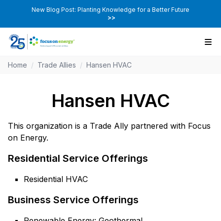
New Blog Post: Planting Knowledge for a Better Future
>>
Home
/
Trade Allies
/
Hansen HVAC
Hansen HVAC
This organization is a Trade Ally partnered with Focus
on Energy.
Residential Service Offerings
Residential HVAC
Business Service Offerings
Renewable Energy: Geothermal