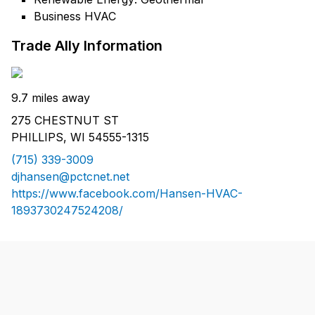
Business HVAC
Trade Ally Information
9.7 miles away
275 CHESTNUT ST
PHILLIPS, WI 54555-1315
(715) 339-3009
djhansen@pctcnet.net
https://www.facebook.com/Hansen-HVAC-
1893730247524208/