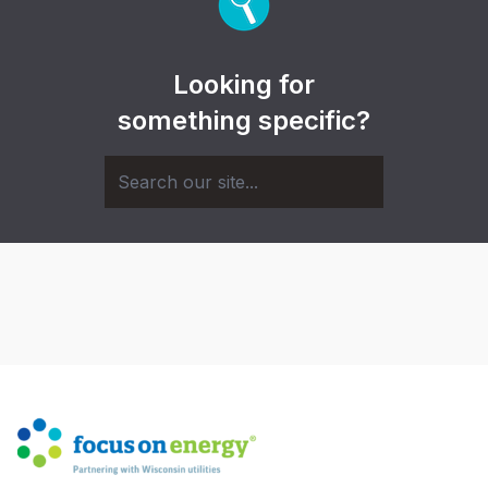
Looking for
something specific?