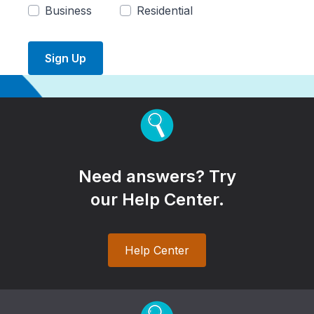
Business
Residential
Sign Up
Need answers? Try
our Help Center.
Help Center