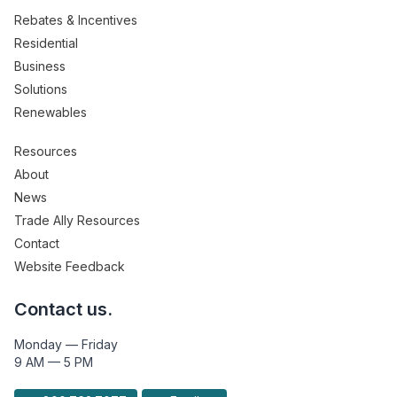
Rebates & Incentives
Residential
Business
Solutions
Renewables
Resources
About
News
Trade Ally Resources
Contact
Website Feedback
Contact us.
Monday — Friday
9 AM — 5 PM