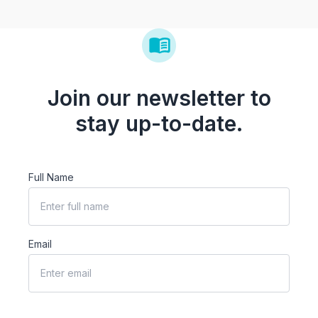
Join our newsletter to
stay up-to-date.
Full Name
Email