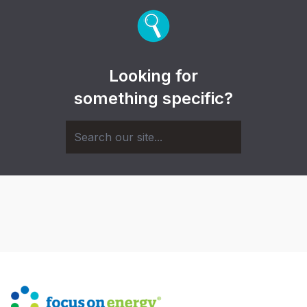
Looking for
something specific?