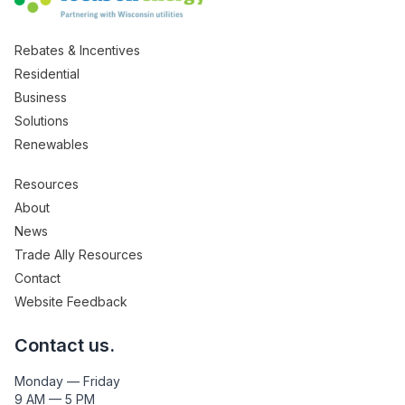
Rebates & Incentives
Residential
Business
Solutions
Renewables
Resources
About
News
Trade Ally Resources
Contact
Website Feedback
Contact us.
Monday — Friday
9 AM — 5 PM