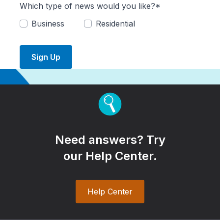
Which type of news would you like?*
Business
Residential
Sign Up
Need answers? Try
our Help Center.
Help Center