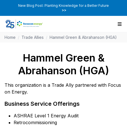
New Blog Post: Planting Knowledge for a Better Future
>>
Home
/
Trade Allies
/
Hammel Green & Abrahanson (HGA)
Hammel Green &
Abrahanson (HGA)
This organization is a Trade Ally partnered with Focus
on Energy.
Business Service Offerings
ASHRAE Level 1 Energy Audit
Retrocommissioning