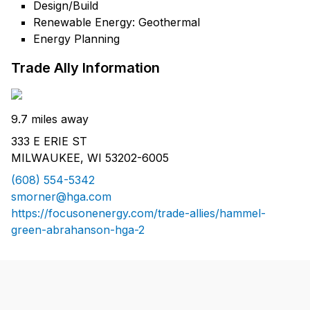
Design/Build
Renewable Energy: Geothermal
Energy Planning
Trade Ally Information
9.7 miles away
333 E ERIE ST
MILWAUKEE, WI 53202-6005
(608) 554-5342
smorner@hga.com
https://focusonenergy.com/trade-allies/hammel-
green-abrahanson-hga-2