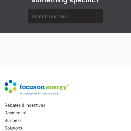
Rebates & Incentives
Residential
Business
Solutions