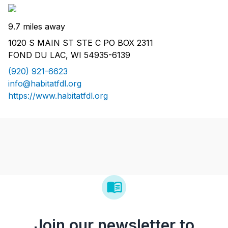
9.7 miles away
1020 S MAIN ST STE C PO BOX 2311
FOND DU LAC, WI 54935-6139
(920) 921-6623
info@habitatfdl.org
https://www.habitatfdl.org
Join our newsletter to