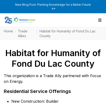
New Blog Post: Planting Knowledge for a Better Future
>>
Home
/
Trade
/
Habitat for Humanity of Fond Du Lac
Allies
County
Habitat for Humanity of
Fond Du Lac County
This organization is a Trade Ally partnered with Focus
on Energy.
Residential Service Offerings
New Construction: Builder