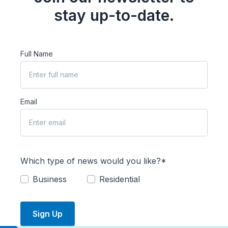
stay up-to-date.
Full Name
Email
Which type of news would you like?*
Business
Residential
Sign Up