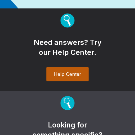
Need answers? Try
our Help Center.
Help Center
Looking for
something specific?