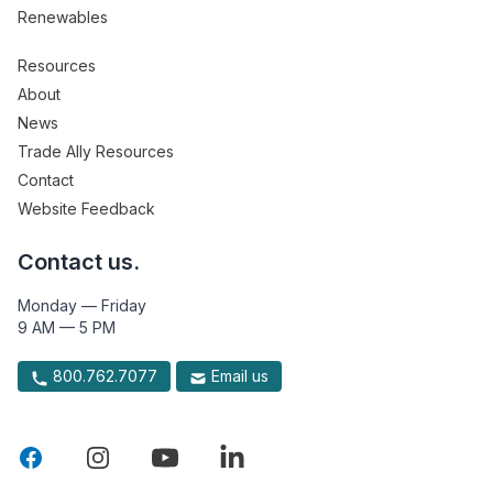
Renewables
Resources
About
News
Trade Ally Resources
Contact
Website Feedback
Contact us.
Monday — Friday
9 AM — 5 PM
800.762.7077
Email us