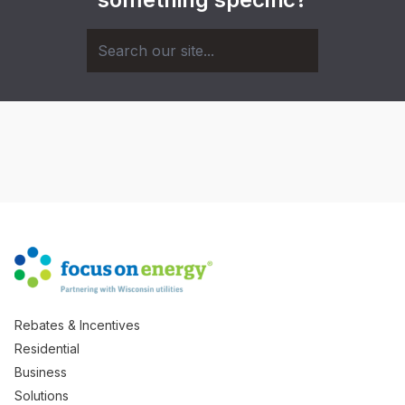
Rebates & Incentives
Residential
Business
Solutions