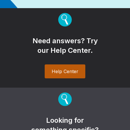
Need answers? Try
our Help Center.
Help Center
Looking for
something specific?