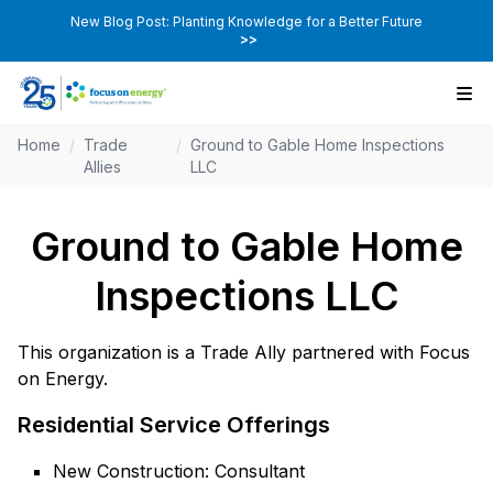
New Blog Post: Planting Knowledge for a Better Future
>>
Home
/
Trade
/
Ground to Gable Home Inspections
Allies
LLC
Ground to Gable Home
Inspections LLC
This organization is a Trade Ally partnered with Focus
on Energy.
Residential Service Offerings
New Construction: Consultant