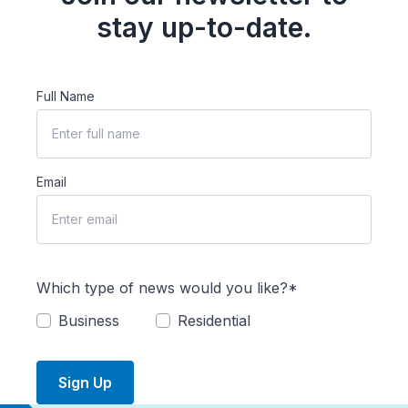
stay up-to-date.
Full Name
Email
Which type of news would you like?*
Business
Residential
Sign Up