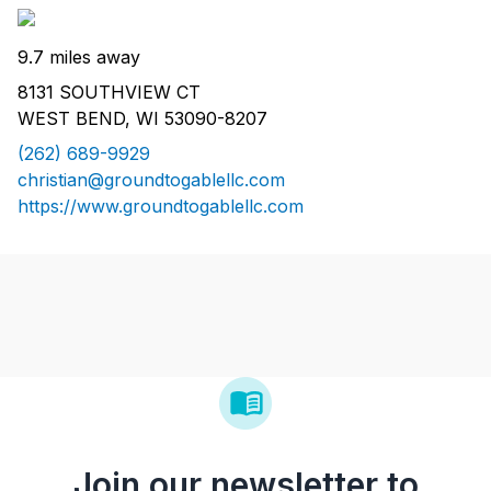
9.7 miles away
8131 SOUTHVIEW CT
WEST BEND, WI 53090-8207
(262) 689-9929
christian@groundtogablellc.com
https://www.groundtogablellc.com
Join our newsletter to