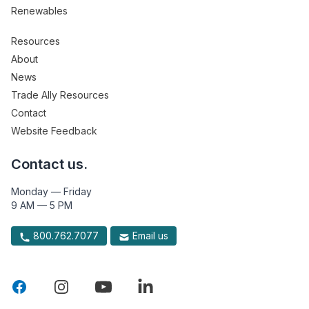
Renewables
Resources
About
News
Trade Ally Resources
Contact
Website Feedback
Contact us.
Monday — Friday
9 AM — 5 PM
800.762.7077
Email us