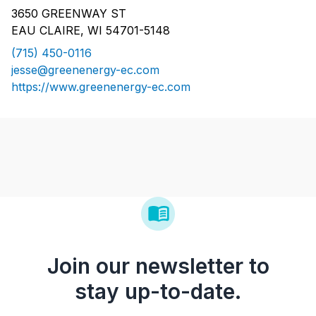
3650 GREENWAY ST
EAU CLAIRE, WI 54701-5148
(715) 450-0116
jesse@greenenergy-ec.com
https://www.greenenergy-ec.com
Join our newsletter to
stay up-to-date.