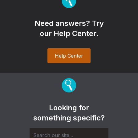
Need answers? Try
our Help Center.
Help Center
Looking for
something specific?