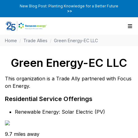
New Blog Post: Planting Knowledge for a Better Future
>>
Home
/
Trade Allies
/
Green Energy-EC LLC
Green Energy-EC LLC
This organization is a Trade Ally partnered with Focus
on Energy.
Residential Service Offerings
Renewable Energy: Solar Electric (PV)
9.7 miles away