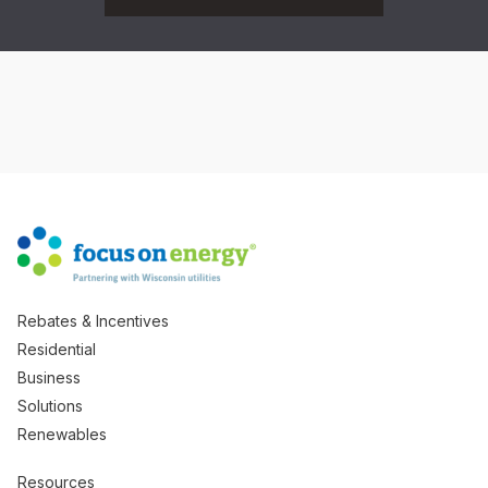
Rebates & Incentives
Residential
Business
Solutions
Renewables
Resources