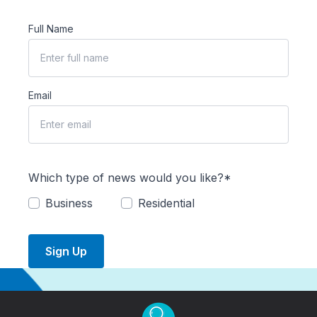
Full Name
Email
Which type of news would you like?*
Business
Residential
Sign Up