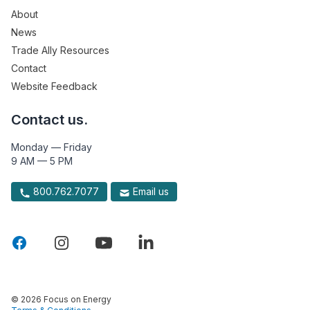
About
News
Trade Ally Resources
Contact
Website Feedback
Contact us.
Monday — Friday
9 AM — 5 PM
800.762.7077
Email us
© 2026 Focus on Energy