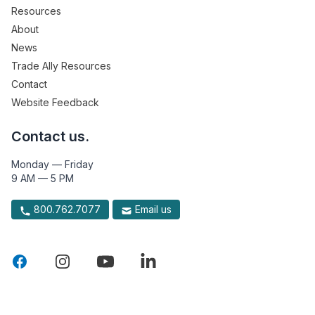
Resources
About
News
Trade Ally Resources
Contact
Website Feedback
Contact us.
Monday — Friday
9 AM — 5 PM
800.762.7077
Email us