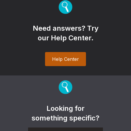
Need answers? Try
our Help Center.
Help Center
Looking for
something specific?