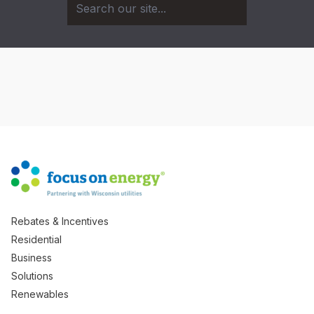
Rebates & Incentives
Residential
Business
Solutions
Renewables