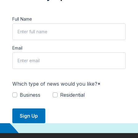
Full Name
Email
Which type of news would you like?*
Business
Residential
Sign Up