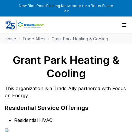
New Blog Post: Planting Knowledge for a Better Future
>>
Home
/
Trade Allies
/
Grant Park Heating & Cooling
Grant Park Heating &
Cooling
This organization is a Trade Ally partnered with Focus
on Energy.
Residential Service Offerings
Residential HVAC