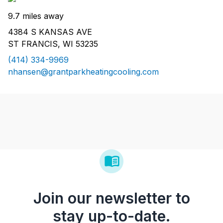
9.7 miles away
4384 S KANSAS AVE
ST FRANCIS, WI 53235
(414) 334-9969
nhansen@grantparkheatingcooling.com
Join our newsletter to
stay up-to-date.