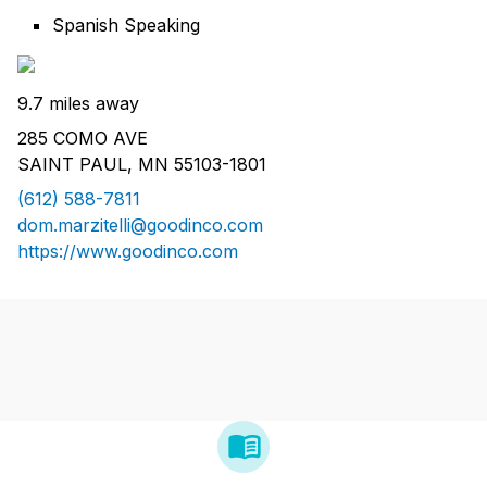
Spanish Speaking
9.7 miles away
285 COMO AVE
SAINT PAUL, MN 55103-1801
(612) 588-7811
dom.marzitelli@goodinco.com
https://www.goodinco.com