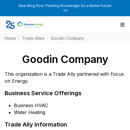
New Blog Post: Planting Knowledge for a Better Future
>>
Home
/
Trade Allies
/
Goodin Company
Goodin Company
This organization is a Trade Ally partnered with Focus
on Energy.
Business Service Offerings
Business HVAC
Water Heating
Trade Ally Information