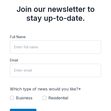
Join our newsletter to
stay up-to-date.
Full Name
Email
Which type of news would you like?*
Business
Residential