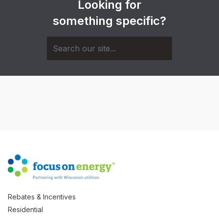
Looking for
something specific?
Rebates & Incentives
Residential