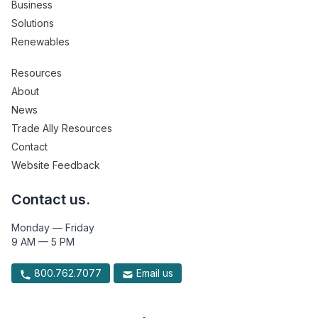
Business
Solutions
Renewables
Resources
About
News
Trade Ally Resources
Contact
Website Feedback
Contact us.
Monday — Friday
9 AM — 5 PM
800.762.7077
Email us