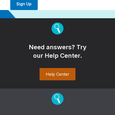
Sign Up
Need answers? Try
our Help Center.
Help Center