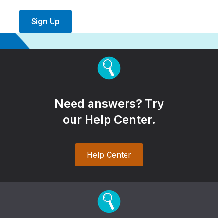
Sign Up
Need answers? Try
our Help Center.
Help Center