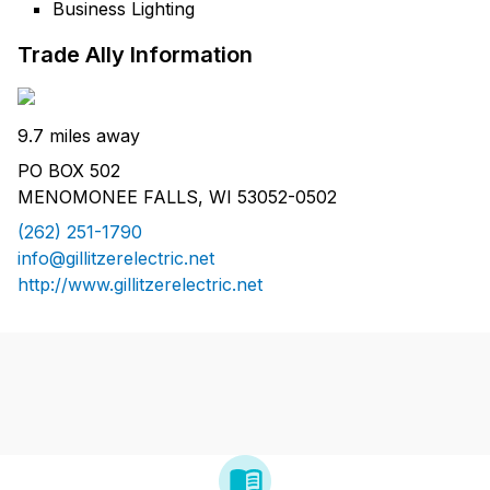
Business Lighting
Trade Ally Information
9.7 miles away
PO BOX 502
MENOMONEE FALLS, WI 53052-0502
(262) 251-1790
info@gillitzerelectric.net
http://www.gillitzerelectric.net