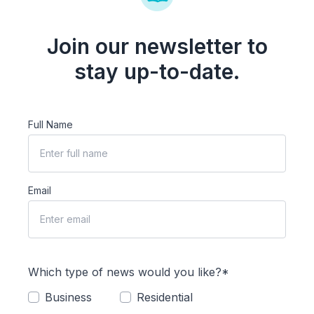
Join our newsletter to
stay up-to-date.
Full Name
Email
Which type of news would you like?*
Business
Residential