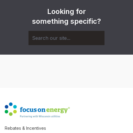
Looking for
something specific?
Rebates & Incentives