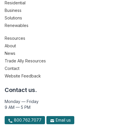
Residential
Business
Solutions
Renewables
Resources
About
News
Trade Ally Resources
Contact
Website Feedback
Contact us.
Monday — Friday
9 AM — 5 PM
800.762.7077
Email us