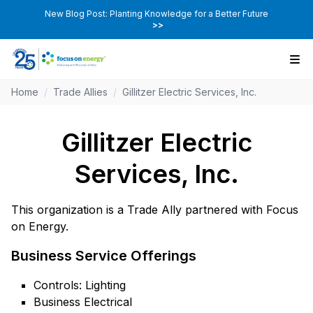
New Blog Post: Planting Knowledge for a Better Future
>>
Home
/
Trade Allies
/
Gillitzer Electric Services, Inc.
Gillitzer Electric
Services, Inc.
This organization is a Trade Ally partnered with Focus
on Energy.
Business Service Offerings
Controls: Lighting
Business Electrical