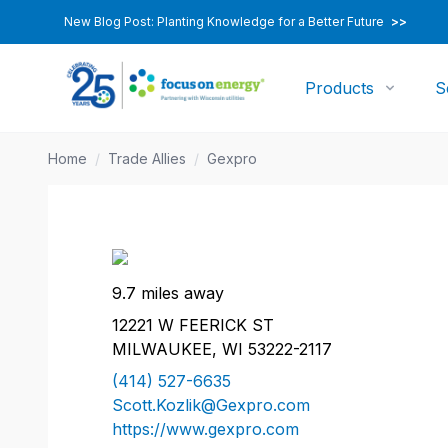
New Blog Post: Planting Knowledge for a Better Future
>>
Products
S
Home
/
Trade Allies
/
Gexpro
9.7 miles away
12221 W FEERICK ST
MILWAUKEE, WI 53222-2117
(414) 527-6635
Scott.Kozlik@Gexpro.com
https://www.gexpro.com