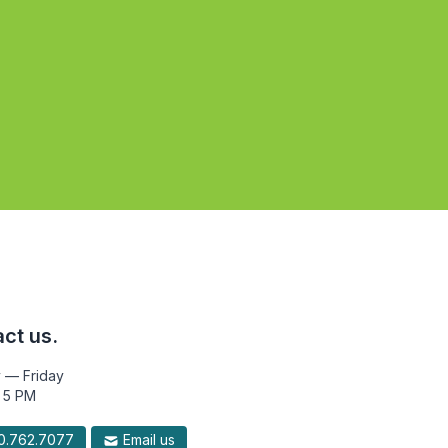
ct us.
 — Friday
 5 PM
.762.7077
Email us