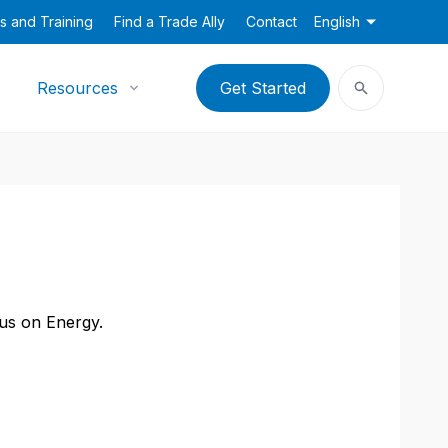
s and Training
Find a Trade Ally
Contact
English
Resources
Get Started
cus on Energy.