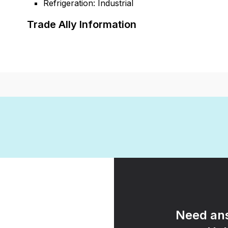
Refrigeration: Industrial
Trade Ally Information
Need ans