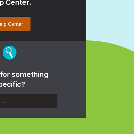
p Center.
elp Center
 for something
pecific?