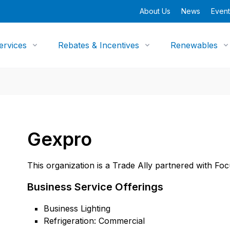
About Us
News
Event
ervices
Rebates & Incentives
Renewables
Gexpro
This organization is a Trade Ally partnered with Fo
Business Service Offerings
Business Lighting
Refrigeration: Commercial