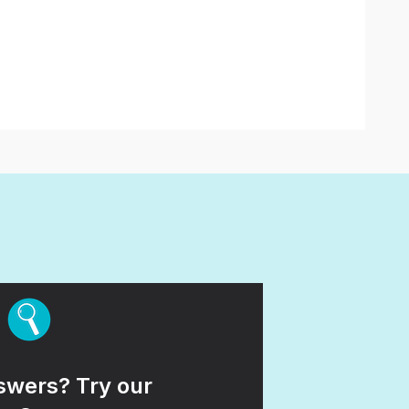
wers? Try our