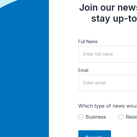
Join our news
stay up-to
Full Name
Email
Which type of news woul
Business
Resid