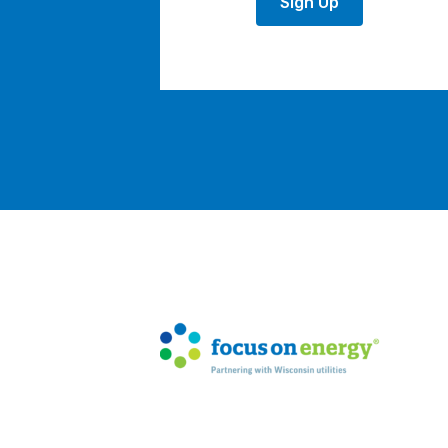
Sign Up