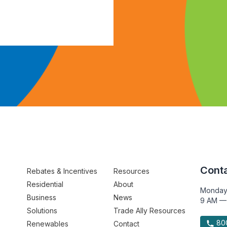
Conta
Rebates & Incentives
Resources
Residential
About
Monday
Business
News
9 AM —
Solutions
Trade Ally Resources
800
Renewables
Contact