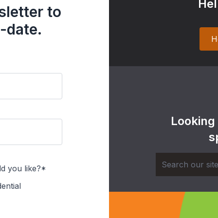
Hel
letter to
-date.
H
Looking
s
d you like?*
ential