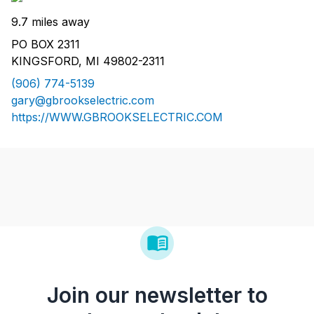
9.7 miles away
PO BOX 2311
KINGSFORD, MI 49802-2311
(906) 774-5139
gary@gbrookselectric.com
https://WWW.GBROOKSELECTRIC.COM
Join our newsletter to