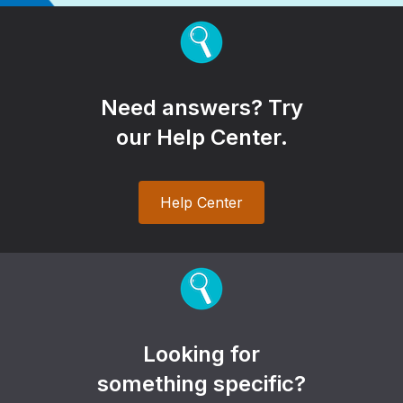
Need answers? Try
our Help Center.
Help Center
Looking for
something specific?