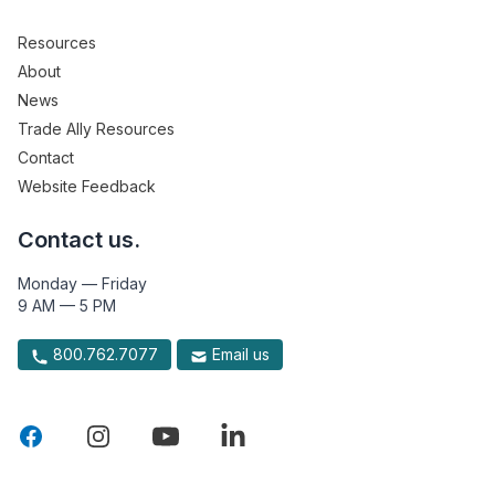
Resources
About
News
Trade Ally Resources
Contact
Website Feedback
Contact us.
Monday — Friday
9 AM — 5 PM
800.762.7077
Email us