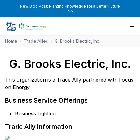
New Blog Post: Planting Knowledge for a Better Future
>>
Home
/
Trade Allies
/
G. Brooks Electric, Inc.
G. Brooks Electric, Inc.
This organization is a Trade Ally partnered with Focus
on Energy.
Business Service Offerings
Business Lighting
Trade Ally Information