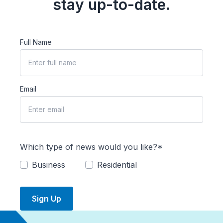
stay up-to-date.
Full Name
Email
Which type of news would you like?*
Business
Residential
Sign Up