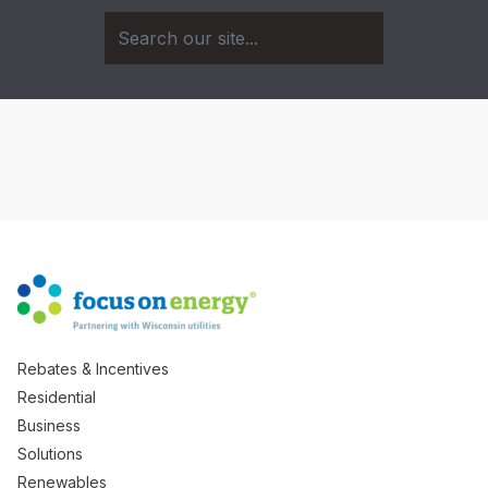
Rebates & Incentives
Residential
Business
Solutions
Renewables