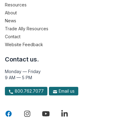
Resources
About
News
Trade Ally Resources
Contact
Website Feedback
Contact us.
Monday — Friday
9 AM — 5 PM
800.762.7077
Email us