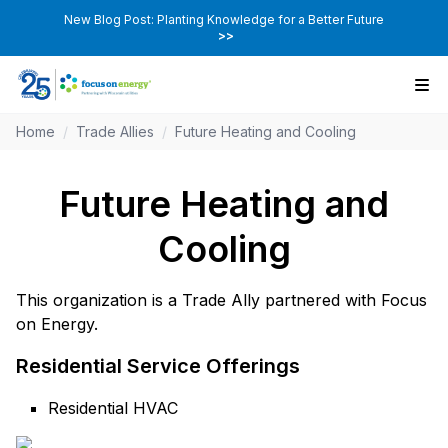
New Blog Post: Planting Knowledge for a Better Future
>>
Home
/
Trade Allies
/
Future Heating and Cooling
Future Heating and
Cooling
This organization is a Trade Ally partnered with Focus
on Energy.
Residential Service Offerings
Residential HVAC