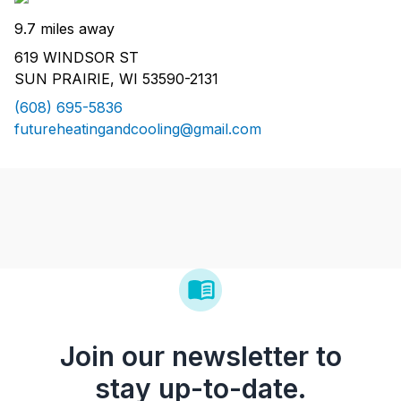
9.7 miles away
619 WINDSOR ST
SUN PRAIRIE, WI 53590-2131
(608) 695-5836
futureheatingandcooling@gmail.com
Join our newsletter to
stay up-to-date.