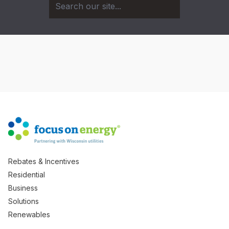
Rebates & Incentives
Residential
Business
Solutions
Renewables