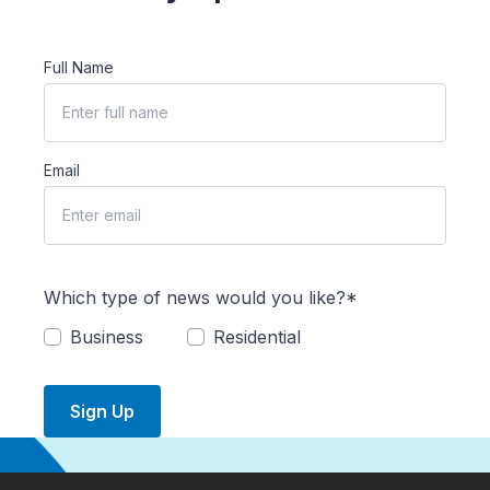
Full Name
Email
Which type of news would you like?*
Business
Residential
Sign Up