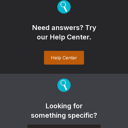
Need answers? Try
our Help Center.
Help Center
Looking for
something specific?