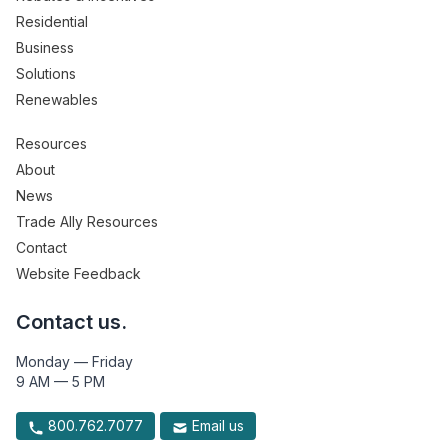
Residential
Business
Solutions
Renewables
Resources
About
News
Trade Ally Resources
Contact
Website Feedback
Contact us.
Monday — Friday
9 AM — 5 PM
800.762.7077
Email us