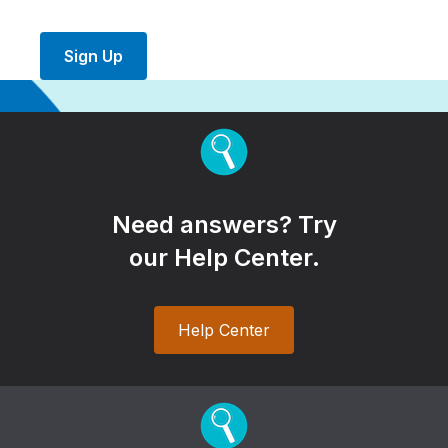
Sign Up
Need answers? Try
our Help Center.
Help Center