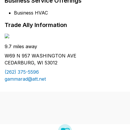
Business Service Offerings
Business HVAC
Trade Ally Information
9.7 miles away
W69 N 957 WASHINGTON AVE
CEDARBURG, WI 53012
(262) 375-5596
gammarad@att.net