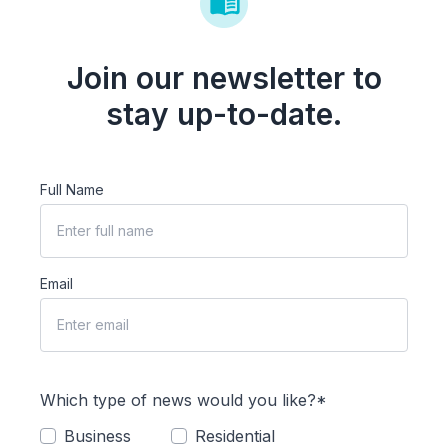
Join our newsletter to
stay up-to-date.
Full Name
Email
Which type of news would you like?*
Business
Residential