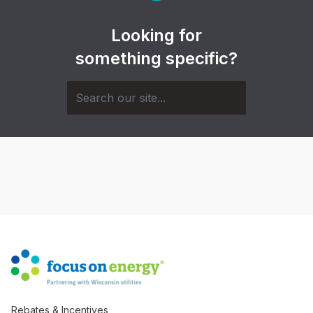
Looking for
something specific?
Rebates & Incentives