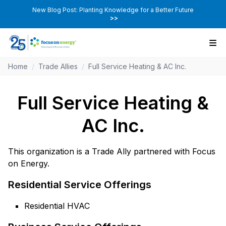
New Blog Post: Planting Knowledge for a Better Future
>>
Home
/
Trade Allies
/
Full Service Heating & AC Inc.
Full Service Heating &
AC Inc.
This organization is a Trade Ally partnered with Focus
on Energy.
Residential Service Offerings
Residential HVAC