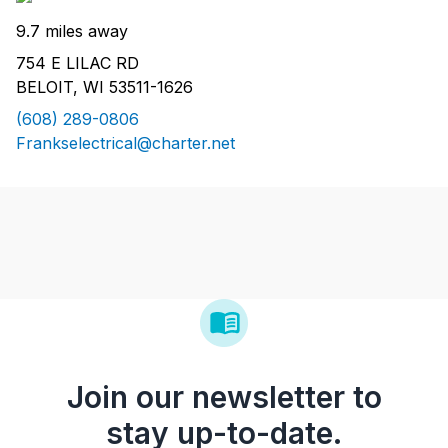
9.7 miles away
754 E LILAC RD
BELOIT, WI 53511-1626
(608) 289-0806
Frankselectrical@charter.net
Join our newsletter to
stay up-to-date.