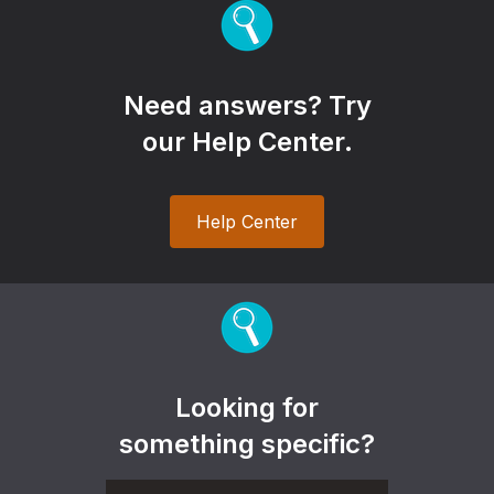
Need answers? Try
our Help Center.
Help Center
Looking for
something specific?