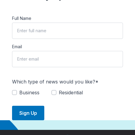
Full Name
Email
Which type of news would you like?*
Business
Residential
Sign Up