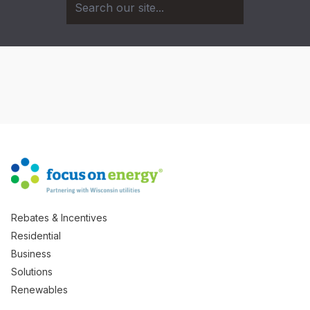
Rebates & Incentives
Residential
Business
Solutions
Renewables