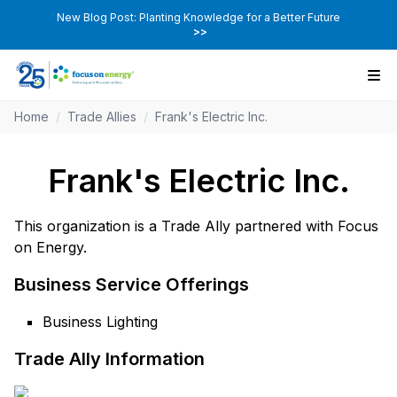
New Blog Post: Planting Knowledge for a Better Future
>>
Home
/
Trade Allies
/
Frank's Electric Inc.
Frank's Electric Inc.
This organization is a Trade Ally partnered with Focus
on Energy.
Business Service Offerings
Business Lighting
Trade Ally Information