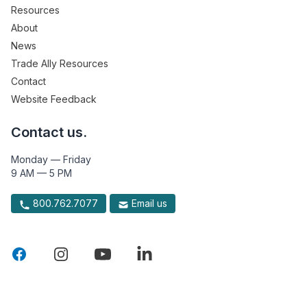
Resources
About
News
Trade Ally Resources
Contact
Website Feedback
Contact us.
Monday — Friday
9 AM — 5 PM
800.762.7077
Email us