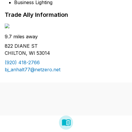
Business Lighting
Trade Ally Information
9.7 miles away
822 DIANE ST
CHILTON, WI 53014
(920) 418-2766
bj_anhalt77@netzero.net