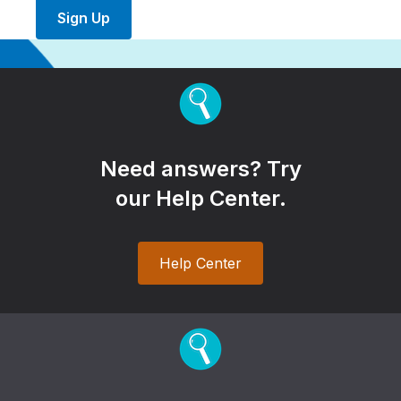
Sign Up
Need answers? Try
our Help Center.
Help Center