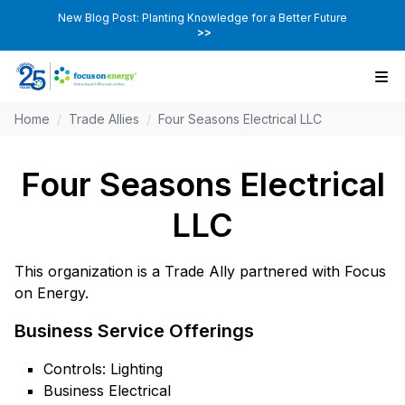
New Blog Post: Planting Knowledge for a Better Future
>>
Home
/
Trade Allies
/
Four Seasons Electrical LLC
Four Seasons Electrical
LLC
This organization is a Trade Ally partnered with Focus
on Energy.
Business Service Offerings
Controls: Lighting
Business Electrical