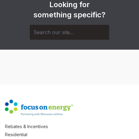
Looking for
something specific?
Rebates & Incentives
Residential