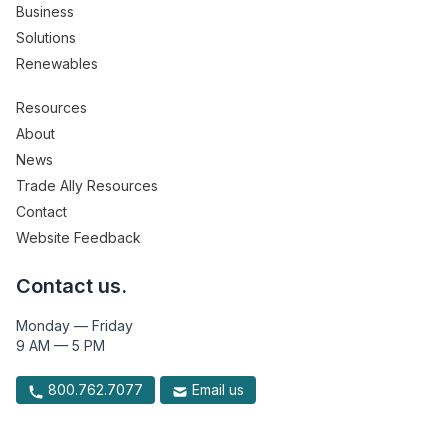
Business
Solutions
Renewables
Resources
About
News
Trade Ally Resources
Contact
Website Feedback
Contact us.
Monday — Friday
9 AM — 5 PM
800.762.7077
Email us