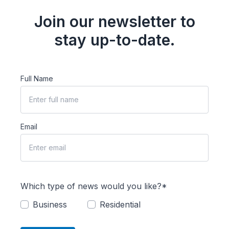
Join our newsletter to
stay up-to-date.
Full Name
Email
Which type of news would you like?*
Business
Residential