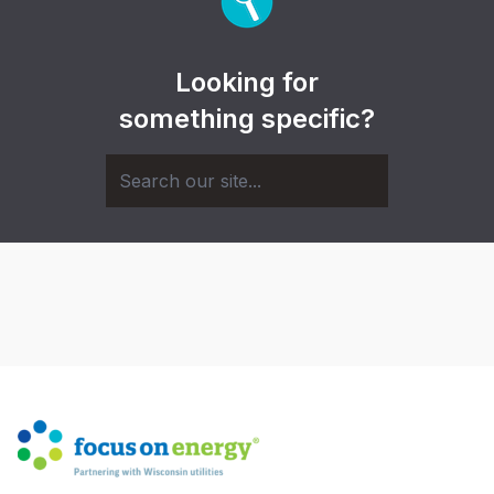
Looking for
something specific?