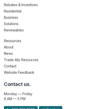
Rebates & Incentives
Residential
Business
Solutions
Renewables
Resources
About
News
Trade Ally Resources
Contact
Website Feedback
Contact us.
Monday — Friday
9 AM — 5 PM