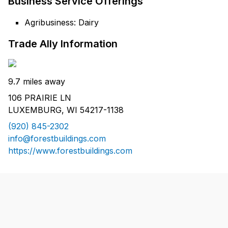
Business Service Offerings
Agribusiness: Dairy
Trade Ally Information
9.7 miles away
106 PRAIRIE LN
LUXEMBURG, WI 54217-1138
(920) 845-2302
info@forestbuildings.com
https://www.forestbuildings.com