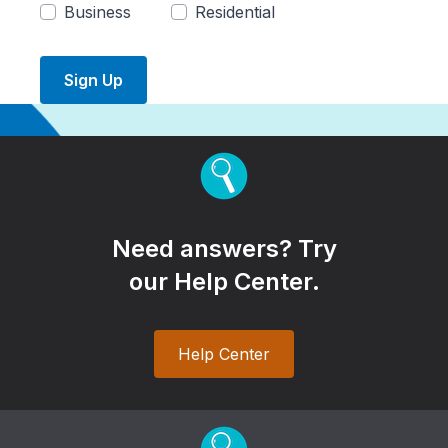
Business
Residential
Sign Up
Need answers? Try
our Help Center.
Help Center