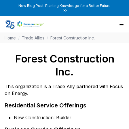
New Blog Post: Planting Knowledge for a Better Future
>>
Home
/
Trade Allies
/
Forest Construction Inc.
Forest Construction
Inc.
This organization is a Trade Ally partnered with Focus
on Energy.
Residential Service Offerings
New Construction: Builder