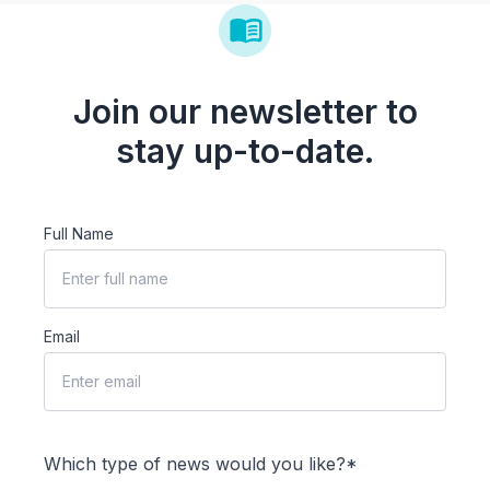
Join our newsletter to
stay up-to-date.
Full Name
Email
Which type of news would you like?*