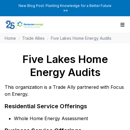
New Blog Post: Planting Knowledge for a Better Future
>>
Home
/
Trade Allies
/
Five Lakes Home Energy Audits
Five Lakes Home
Energy Audits
This organization is a Trade Ally partnered with Focus
on Energy.
Residential Service Offerings
Whole Home Energy Assessment