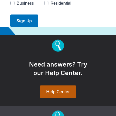
Business
Residential
Sign Up
Need answers? Try
our Help Center.
Help Center