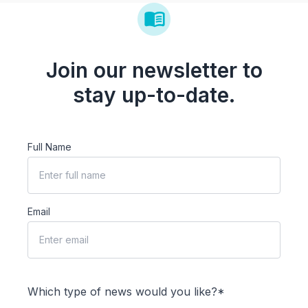
Join our newsletter to
stay up-to-date.
Full Name
Email
Which type of news would you like?*