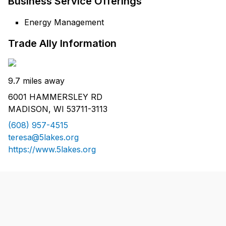
Business Service Offerings
Energy Management
Trade Ally Information
9.7 miles away
6001 HAMMERSLEY RD
MADISON, WI 53711-3113
(608) 957-4515
teresa@5lakes.org
https://www.5lakes.org