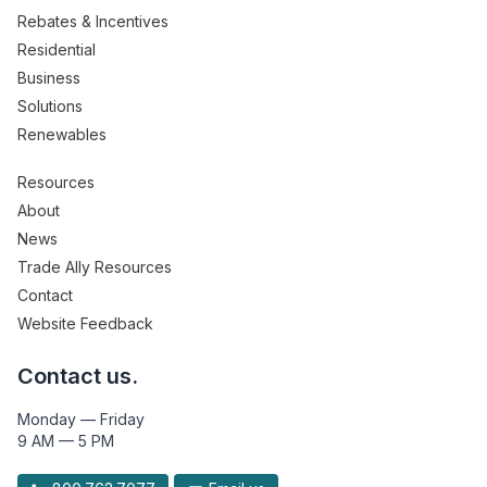
Rebates & Incentives
Residential
Business
Solutions
Renewables
Resources
About
News
Trade Ally Resources
Contact
Website Feedback
Contact us.
Monday — Friday
9 AM — 5 PM