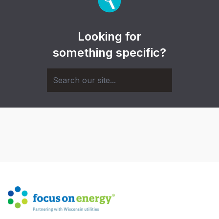
Looking for
something specific?