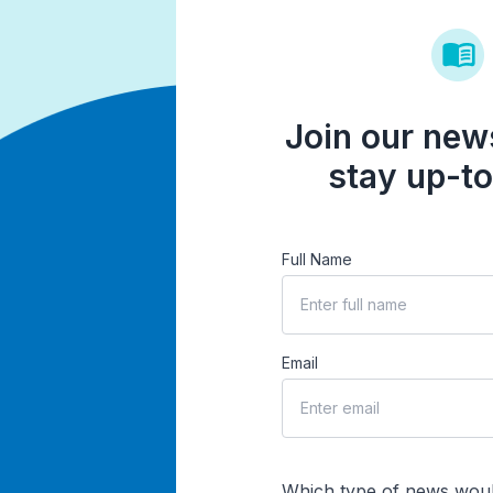
Join our news
stay up-to
Full Name
Email
Which type of news woul