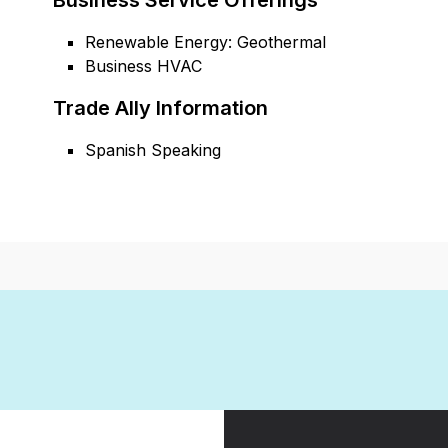
Business Service Offerings
Renewable Energy: Geothermal
Business HVAC
Trade Ally Information
Spanish Speaking