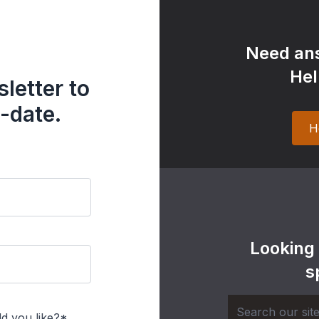
Need ans
Hel
letter to
-date.
H
Looking
s
d you like?*