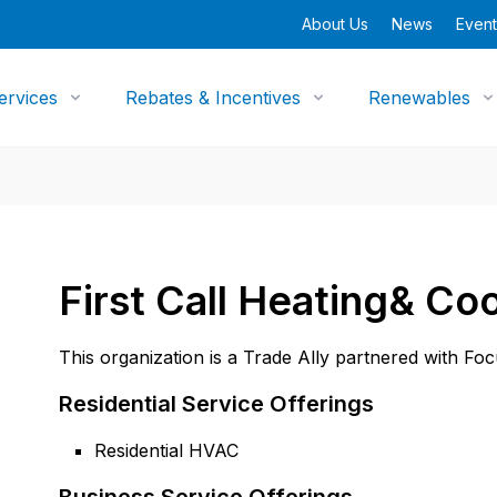
About Us
News
Event
ervices
Rebates & Incentives
Renewables
First Call Heating& Coo
This organization is a Trade Ally partnered with Fo
Residential Service Offerings
Residential HVAC