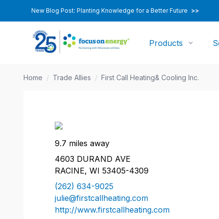
New Blog Post: Planting Knowledge for a Better Future
>>
Products
S
Home
/
Trade Allies
/
First Call Heating& Cooling Inc.
9.7 miles away
4603 DURAND AVE
RACINE, WI 53405-4309
(262) 634-9025
julie@firstcallheating.com
http://www.firstcallheating.com