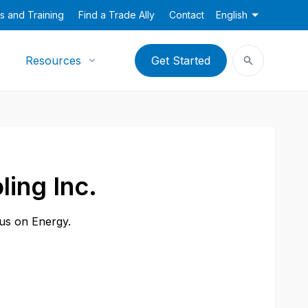
s and Training
Find a Trade Ally
Contact
English
Resources
Get Started
ling Inc.
cus on Energy.