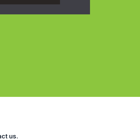
ct us.