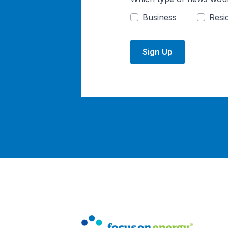
Business
Resid
Sign Up