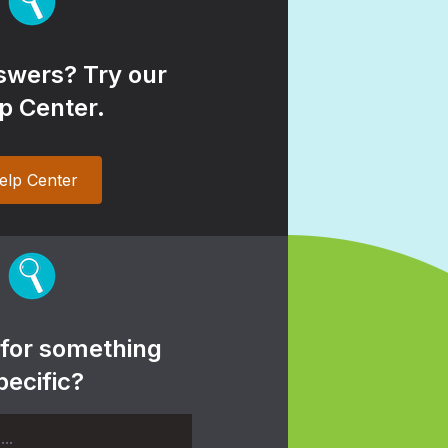
wers? Try our
p Center.
elp Center
 for something
pecific?