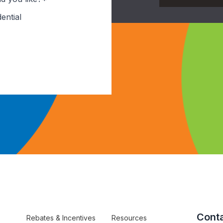
ential
Conta
Rebates & Incentives
Resources