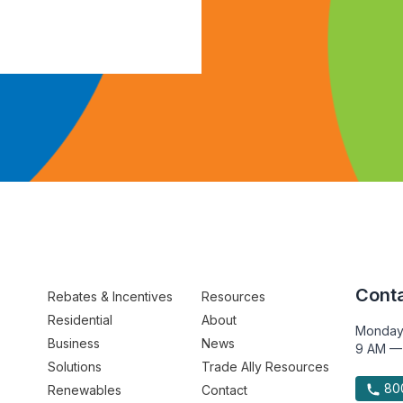
Conta
Rebates & Incentives
Resources
Residential
About
Monday
Business
News
9 AM —
Solutions
Trade Ally Resources
800
Renewables
Contact