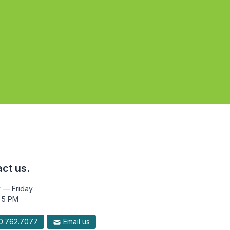
ct us.
 — Friday
 5 PM
.762.7077
Email us