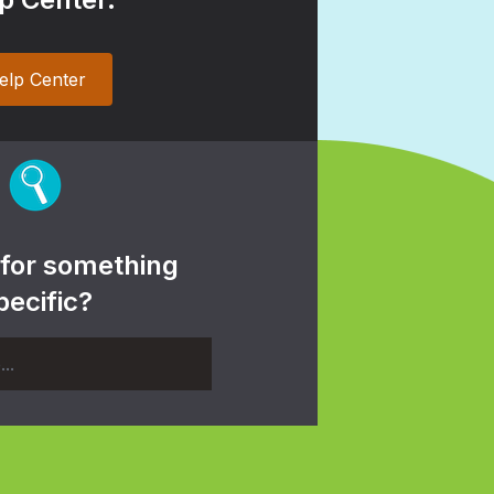
elp Center
 for something
pecific?