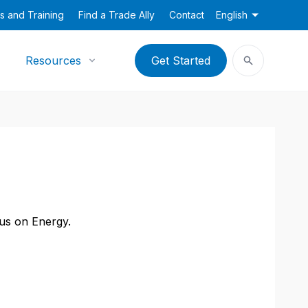
s and Training
Find a Trade Ally
Contact
English
Resources
Get Started
cus on Energy.