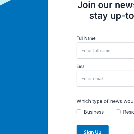
Join our news
stay up-to
Full Name
Email
Which type of news woul
Business
Resid
Sign Up