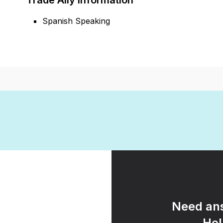
Trade Ally Information
Spanish Speaking
Need ans
Hel