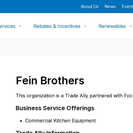
About Us
News
Event
ervices
Rebates & Incentives
Renewables
Fein Brothers
This organization is a Trade Ally partnered with Fo
Business Service Offerings
Commercial Kitchen Equipment