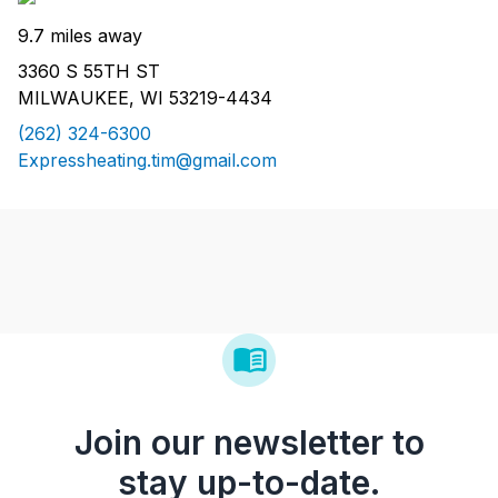
9.7 miles away
3360 S 55TH ST
MILWAUKEE, WI 53219-4434
(262) 324-6300
Expressheating.tim@gmail.com
Join our newsletter to
stay up-to-date.