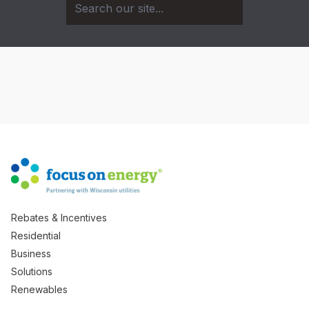
Rebates & Incentives
Residential
Business
Solutions
Renewables