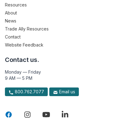
Resources
About
News
Trade Ally Resources
Contact
Website Feedback
Contact us.
Monday — Friday
9 AM — 5 PM
800.762.7077
Email us