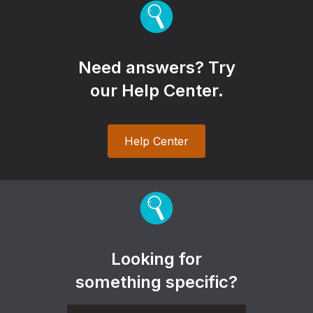
Need answers? Try
our Help Center.
Help Center
Looking for
something specific?