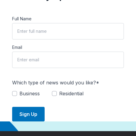
Full Name
Email
Which type of news would you like?*
Business
Residential
Sign Up