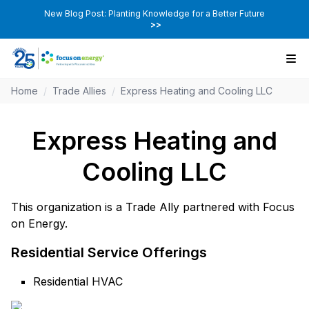
New Blog Post: Planting Knowledge for a Better Future
>>
Home
/
Trade Allies
/
Express Heating and Cooling LLC
Express Heating and
Cooling LLC
This organization is a Trade Ally partnered with Focus
on Energy.
Residential Service Offerings
Residential HVAC