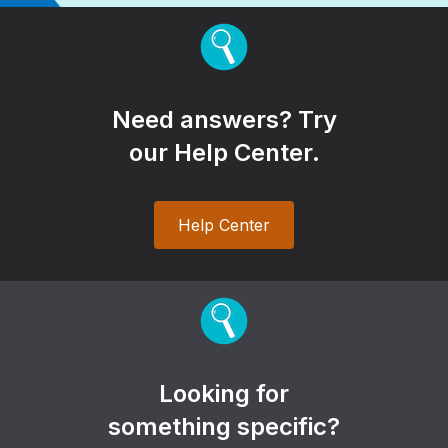
Need answers? Try
our Help Center.
Help Center
Looking for
something specific?