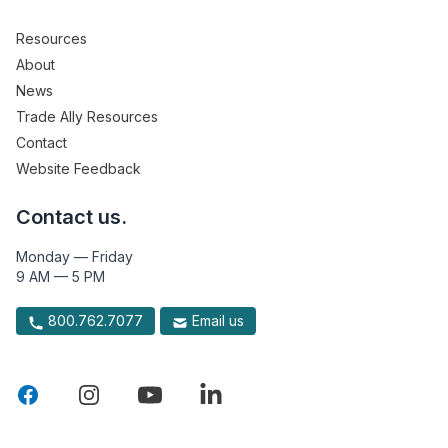
Resources
About
News
Trade Ally Resources
Contact
Website Feedback
Contact us.
Monday — Friday
9 AM — 5 PM
800.762.7077
Email us