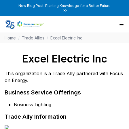
New Blog Post: Planting Knowledge for a Better Future
>>
Home
/
Trade Allies
/
Excel Electric Inc
Excel Electric Inc
This organization is a Trade Ally partnered with Focus
on Energy.
Business Service Offerings
Business Lighting
Trade Ally Information