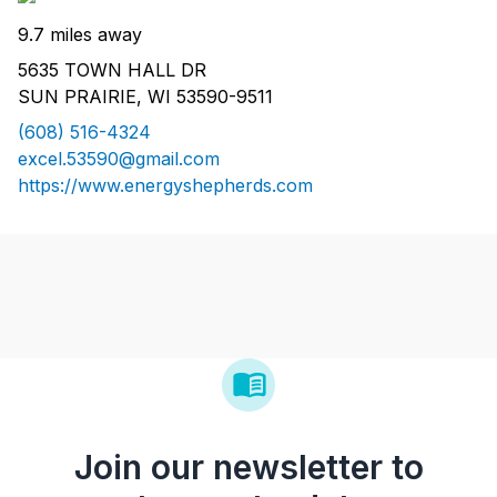
9.7 miles away
5635 TOWN HALL DR
SUN PRAIRIE, WI 53590-9511
(608) 516-4324
excel.53590@gmail.com
https://www.energyshepherds.com
Join our newsletter to