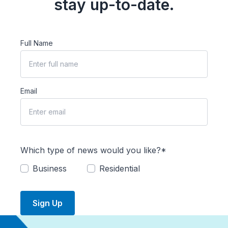
stay up-to-date.
Full Name
Email
Which type of news would you like?*
Business
Residential
Sign Up