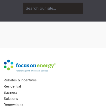
Rebates & Incentives
Residential
Business
Solutions
Renewables