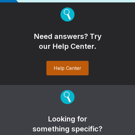
Need answers? Try
our Help Center.
Help Center
Looking for
something specific?