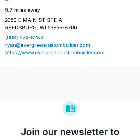
9.7 miles away
2350 E MAIN ST STE A
REEDSBURG, WI 53959-8706
(608) 524-8284
ryan@evergreencustombuilder.com
https://www.evergreencustombuilder.com
Join our newsletter to