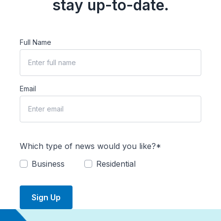
stay up-to-date.
Full Name
Email
Which type of news would you like?*
Business
Residential
Sign Up