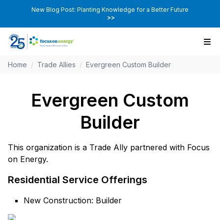
New Blog Post: Planting Knowledge for a Better Future
>>
Home
/
Trade Allies
/
Evergreen Custom Builder
Evergreen Custom
Builder
This organization is a Trade Ally partnered with Focus
on Energy.
Residential Service Offerings
New Construction: Builder