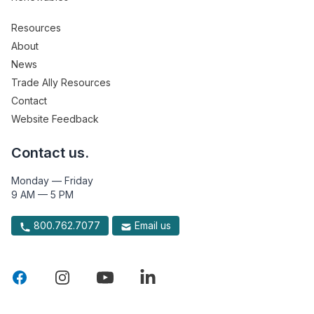
Resources
About
News
Trade Ally Resources
Contact
Website Feedback
Contact us.
Monday — Friday
9 AM — 5 PM
800.762.7077
Email us