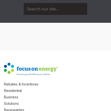
Rebates & Incentives
Residential
Business
Solutions
Renewables