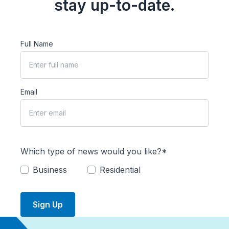
stay up-to-date.
Full Name
Email
Which type of news would you like?*
Business
Residential
Sign Up