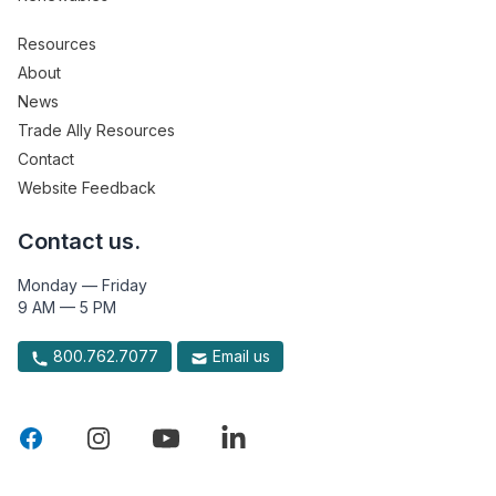
Resources
About
News
Trade Ally Resources
Contact
Website Feedback
Contact us.
Monday — Friday
9 AM — 5 PM
800.762.7077
Email us