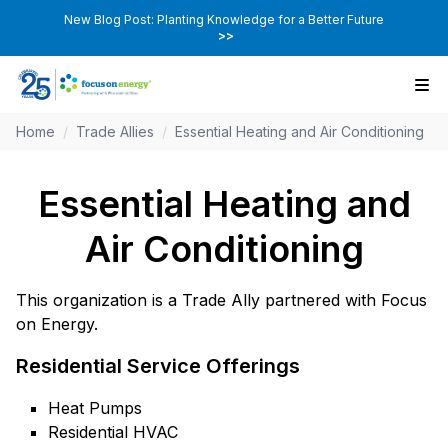
New Blog Post: Planting Knowledge for a Better Future
>>
Home
/
Trade Allies
/
Essential Heating and Air Conditioning
Essential Heating and
Air Conditioning
This organization is a Trade Ally partnered with Focus
on Energy.
Residential Service Offerings
Heat Pumps
Residential HVAC