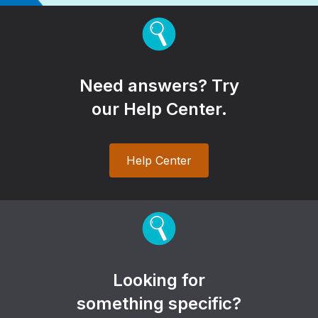
Need answers? Try
our Help Center.
Help Center
Looking for
something specific?