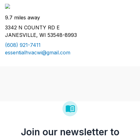
9.7 miles away
3342 N COUNTY RD E
JANESVILLE, WI 53548-8993
(608) 921-7411
essentialhvacwi@gmail.com
Join our newsletter to