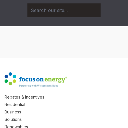
Rebates & Incentives
Residential
Business
Solutions
Renewables