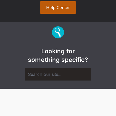
Help Center
Looking for
something specific?