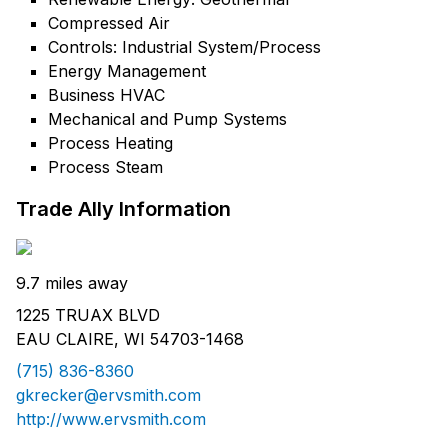
Compressed Air
Controls: Industrial System/Process
Energy Management
Business HVAC
Mechanical and Pump Systems
Process Heating
Process Steam
Trade Ally Information
9.7 miles away
1225 TRUAX BLVD
EAU CLAIRE, WI 54703-1468
(715) 836-8360
gkrecker@ervsmith.com
http://www.ervsmith.com