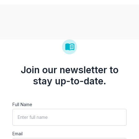
Join our newsletter to
stay up-to-date.
Full Name
Email