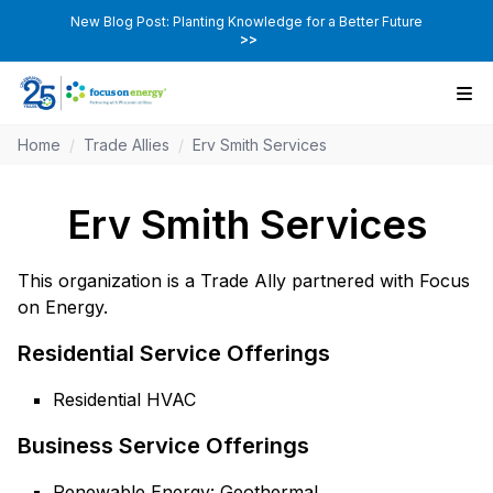
New Blog Post: Planting Knowledge for a Better Future
>>
Home
/
Trade Allies
/
Erv Smith Services
Erv Smith Services
This organization is a Trade Ally partnered with Focus
on Energy.
Residential Service Offerings
Residential HVAC
Business Service Offerings
Renewable Energy: Geothermal