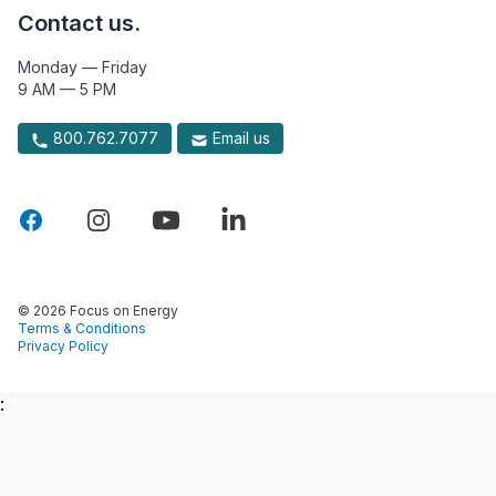
Contact us.
Monday — Friday
9 AM — 5 PM
800.762.7077
Email us
© 2026 Focus on Energy
Terms & Conditions
Privacy Policy
: