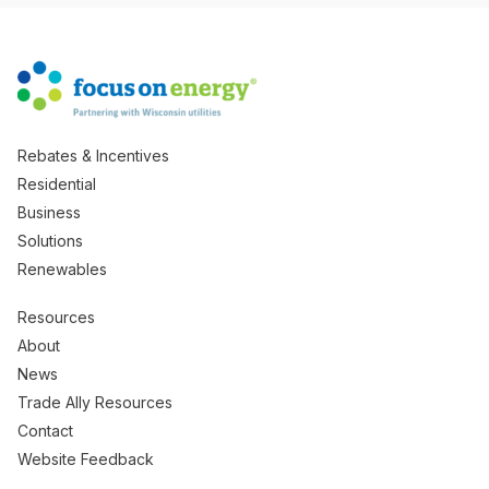
Rebates & Incentives
Residential
Business
Solutions
Renewables
Resources
About
News
Trade Ally Resources
Contact
Website Feedback