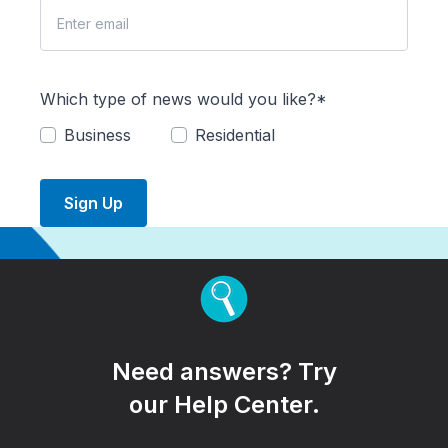
Which type of news would you like?*
Business
Residential
Sign Up
Need answers? Try
our Help Center.