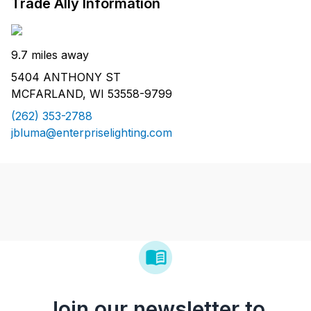
Trade Ally Information
9.7 miles away
5404 ANTHONY ST
MCFARLAND, WI 53558-9799
(262) 353-2788
jbluma@enterpriselighting.com
Join our newsletter to