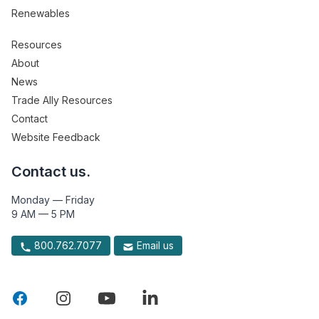
Renewables
Resources
About
News
Trade Ally Resources
Contact
Website Feedback
Contact us.
Monday — Friday
9 AM — 5 PM
800.762.7077
Email us