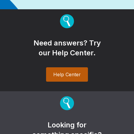
Need answers? Try
our Help Center.
Help Center
Looking for