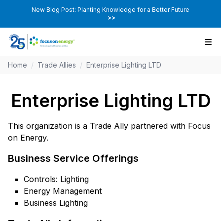
New Blog Post: Planting Knowledge for a Better Future
>>
Home
/
Trade Allies
/
Enterprise Lighting LTD
Enterprise Lighting LTD
This organization is a Trade Ally partnered with Focus
on Energy.
Business Service Offerings
Controls: Lighting
Energy Management
Business Lighting