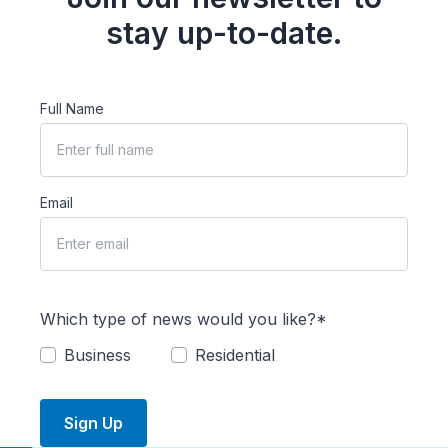
stay up-to-date.
Full Name
Email
Which type of news would you like?*
Business
Residential
Sign Up