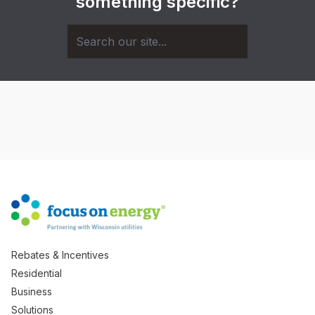
something specific?
Rebates & Incentives
Residential
Business
Solutions