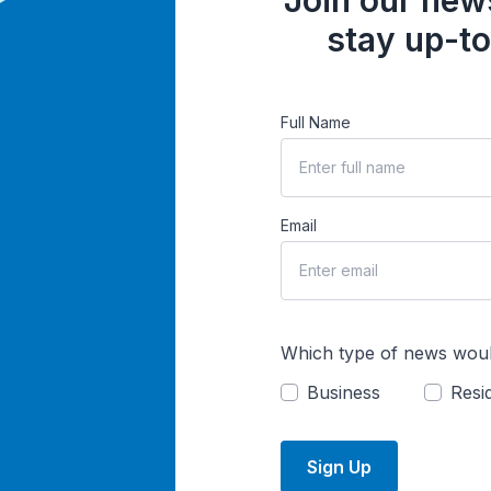
Join our news
stay up-to
Full Name
Email
Which type of news woul
Business
Resid
Sign Up