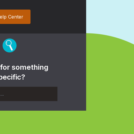
elp Center
 for something
pecific?