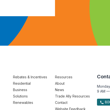
Conta
Rebates & Incentives
Resources
Residential
About
Monday
Business
News
9 AM —
Solutions
Trade Ally Resources
800
Renewables
Contact
Website Feedback