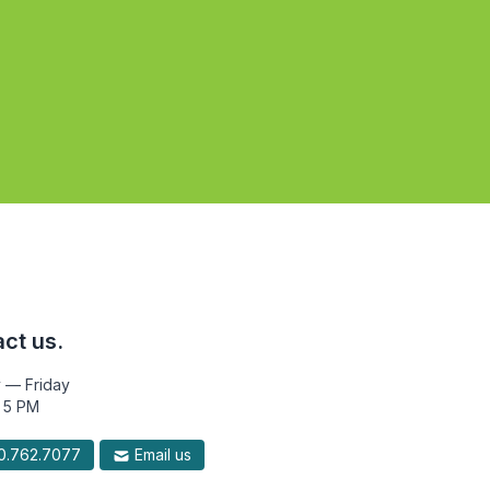
ct us.
 — Friday
 5 PM
.762.7077
Email us