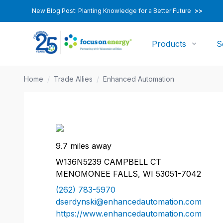
New Blog Post: Planting Knowledge for a Better Future
>>
Products
S
Home
/
Trade Allies
/
Enhanced Automation
9.7 miles away
W136N5239 CAMPBELL CT
MENOMONEE FALLS, WI 53051-7042
(262) 783-5970
dserdynski@enhancedautomation.com
https://www.enhancedautomation.com