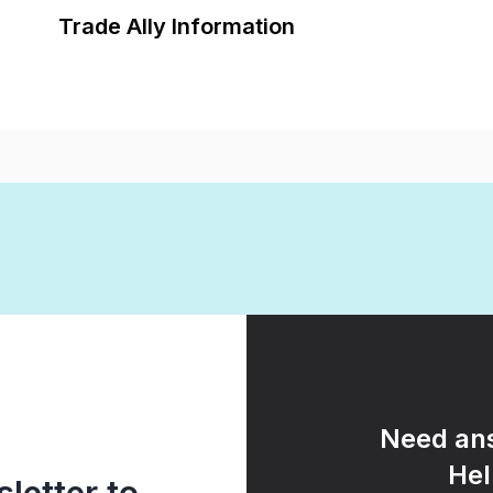
Trade Ally Information
Need ans
Hel