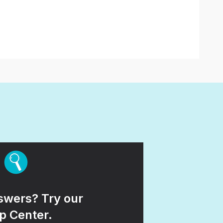
wers? Try our
p Center.