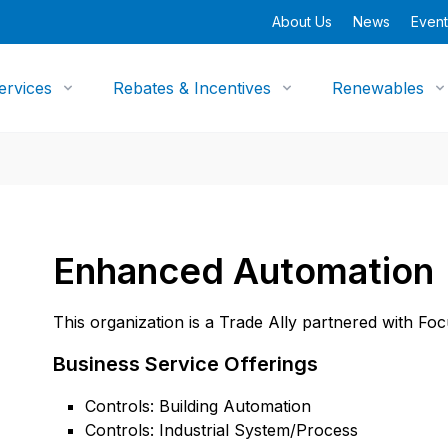
About Us
News
Event
ervices
Rebates & Incentives
Renewables
Enhanced Automation
This organization is a Trade Ally partnered with Fo
Business Service Offerings
Controls: Building Automation
Controls: Industrial System/Process