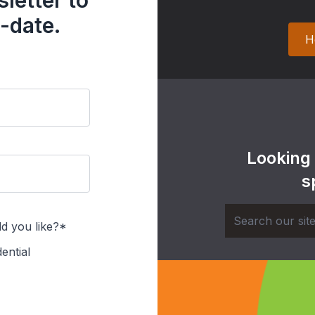
letter to
-date.
H
Looking
s
d you like?*
ential