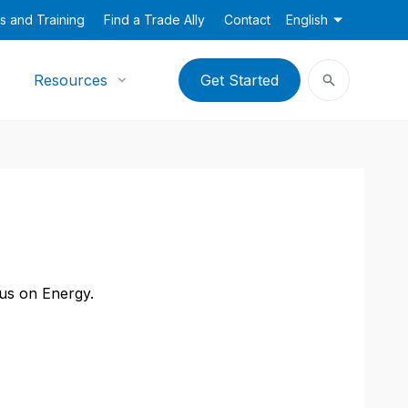
s and Training
Find a Trade Ally
Contact
English
Resources
Get Started
cus on Energy.