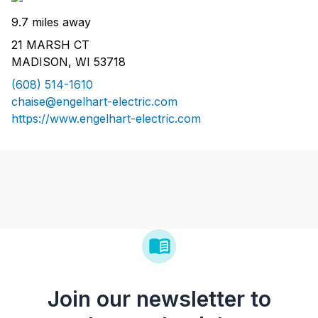
9.7 miles away
21 MARSH CT
MADISON, WI 53718
(608) 514-1610
chaise@engelhart-electric.com
https://www.engelhart-electric.com
Join our newsletter to