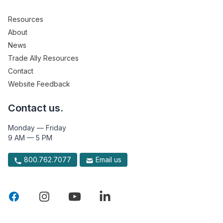
Resources
About
News
Trade Ally Resources
Contact
Website Feedback
Contact us.
Monday — Friday
9 AM — 5 PM
800.762.7077
Email us