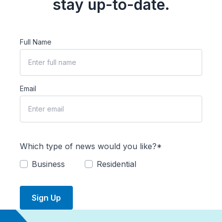
stay up-to-date.
Full Name
Email
Which type of news would you like?*
Business
Residential
Sign Up