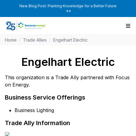
New Blog Post: Planting Knowledge for a Better Future
>>
Home
/
Trade Allies
/
Engelhart Electric
Engelhart Electric
This organization is a Trade Ally partnered with Focus
on Energy.
Business Service Offerings
Business Lighting
Trade Ally Information