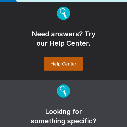
Need answers? Try
our Help Center.
Help Center
Looking for
something specific?