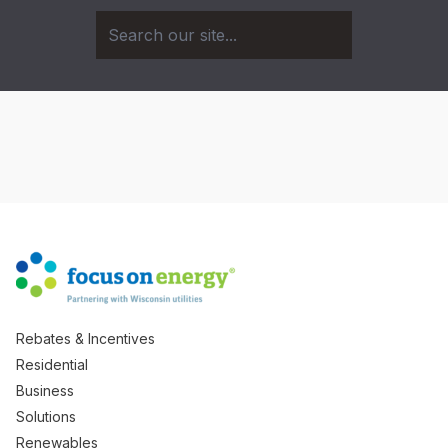
Rebates & Incentives
Residential
Business
Solutions
Renewables