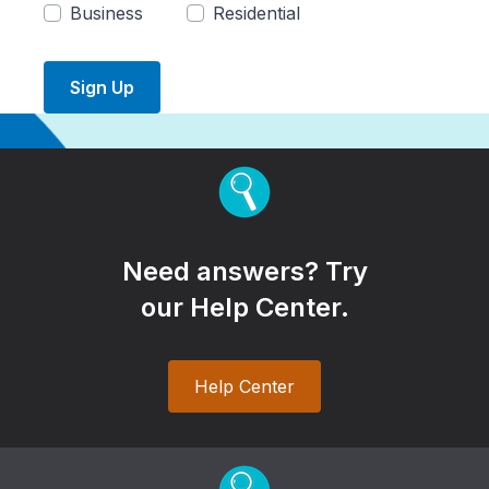
Business
Residential
Sign Up
Need answers? Try
our Help Center.
Help Center