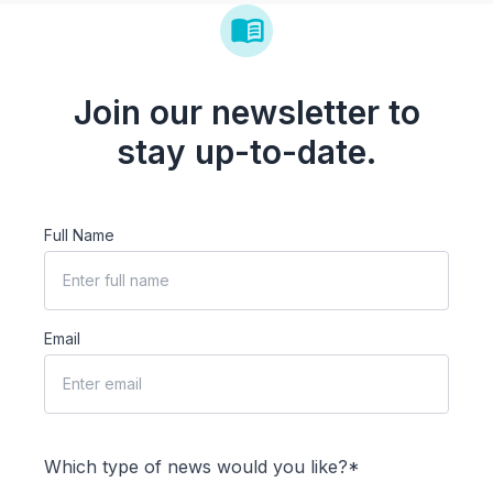
Join our newsletter to
stay up-to-date.
Full Name
Email
Which type of news would you like?*