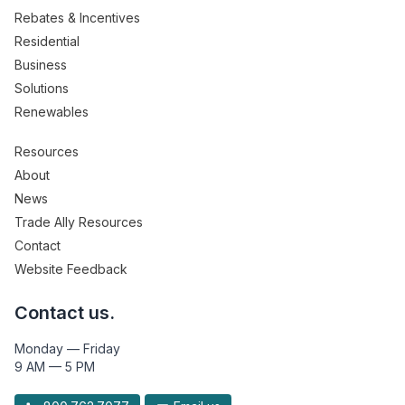
Rebates & Incentives
Residential
Business
Solutions
Renewables
Resources
About
News
Trade Ally Resources
Contact
Website Feedback
Contact us.
Monday — Friday
9 AM — 5 PM