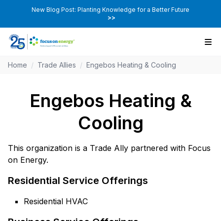
New Blog Post: Planting Knowledge for a Better Future
>>
Home
/
Trade Allies
/
Engebos Heating & Cooling
Engebos Heating &
Cooling
This organization is a Trade Ally partnered with Focus
on Energy.
Residential Service Offerings
Residential HVAC