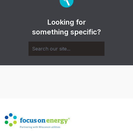
Looking for
something specific?