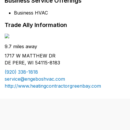
Business Service Offerings
Business HVAC
Trade Ally Information
9.7 miles away
1717 W MATTHEW DR
DE PERE, WI 54115-8183
(920) 338-1818
service@engeboshvac.com
http://www.heatingcontractorgreenbay.com