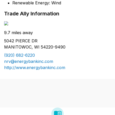
Renewable Energy: Wind
Trade Ally Information
9.7 miles away
5042 PIERCE DR
MANITOWOC, WI 54220-9490
(920) 682-6220
nrv@energybankinc.com
http://www.energybankinc.com