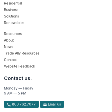
Residential
Business
Solutions
Renewables
Resources
About
News
Trade Ally Resources
Contact
Website Feedback
Contact us.
Monday — Friday
9 AM — 5 PM
800.762.7077
Email us