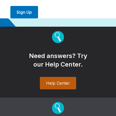
Sign Up
Need answers? Try
our Help Center.
Help Center