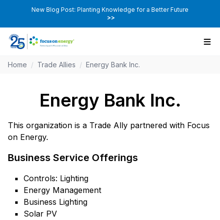
New Blog Post: Planting Knowledge for a Better Future
>>
Home
/
Trade Allies
/
Energy Bank Inc.
Energy Bank Inc.
This organization is a Trade Ally partnered with Focus
on Energy.
Business Service Offerings
Controls: Lighting
Energy Management
Business Lighting
Solar PV