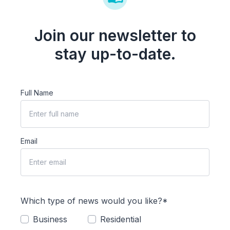
Join our newsletter to
stay up-to-date.
Full Name
Email
Which type of news would you like?*
Business
Residential