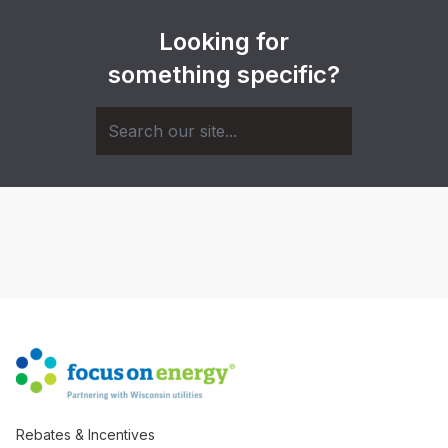
Looking for
something specific?
Rebates & Incentives