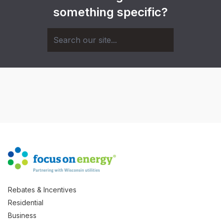
something specific?
Rebates & Incentives
Residential
Business