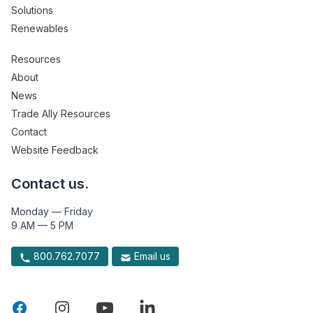
Solutions
Renewables
Resources
About
News
Trade Ally Resources
Contact
Website Feedback
Contact us.
Monday — Friday
9 AM — 5 PM
800.762.7077
Email us