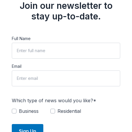
Join our newsletter to
stay up-to-date.
Full Name
Email
Which type of news would you like?*
Business
Residential
Sign Up