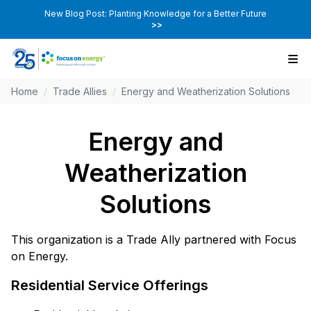
New Blog Post: Planting Knowledge for a Better Future
>>
Home
/
Trade Allies
/
Energy and Weatherization Solutions
Energy and
Weatherization
Solutions
This organization is a Trade Ally partnered with Focus
on Energy.
Residential Service Offerings