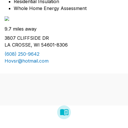
Residential Insulation
Whole Home Energy Assessment
9.7 miles away
3807 CLIFFSIDE DR
LA CROSSE, WI 54601-8306
(608) 250-9642
Hovsr@hotmail.com