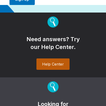
Need answers? Try
our Help Center.
Help Center
Looking for