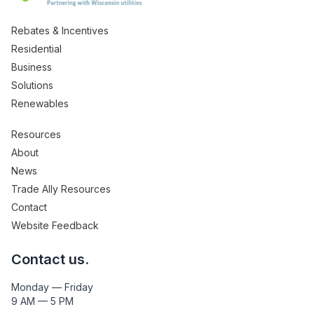
Rebates & Incentives
Residential
Business
Solutions
Renewables
Resources
About
News
Trade Ally Resources
Contact
Website Feedback
Contact us.
Monday — Friday
9 AM — 5 PM