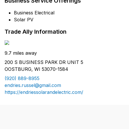
Business Service Offerings
Business Electrical
Solar PV
Trade Ally Information
9.7 miles away
200 S BUSINESS PARK DR UNIT 5
OOSTBURG, WI 53070-1584
(920) 889-8955
endries.russel@gmail.com
https://endriessolarandelectric.com/