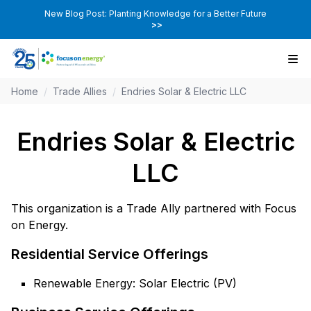
New Blog Post: Planting Knowledge for a Better Future
>>
Home
/
Trade Allies
/
Endries Solar & Electric LLC
Endries Solar & Electric
LLC
This organization is a Trade Ally partnered with Focus
on Energy.
Residential Service Offerings
Renewable Energy: Solar Electric (PV)