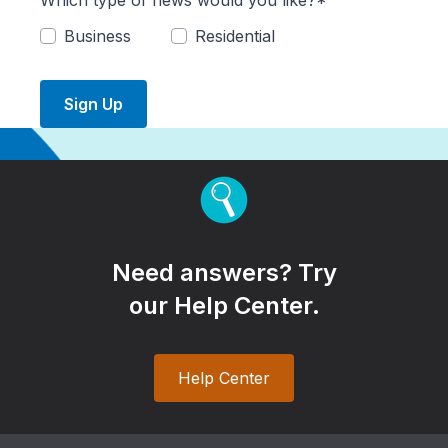
Which type of news would you like?*
Business
Residential
Sign Up
Need answers? Try
our Help Center.
Help Center