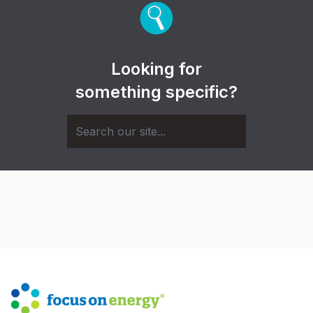
Looking for
something specific?