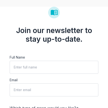
Join our newsletter to
stay up-to-date.
Full Name
Email