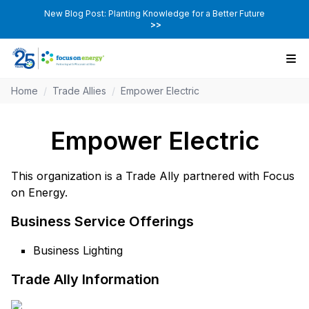
New Blog Post: Planting Knowledge for a Better Future
>>
Home
/
Trade Allies
/
Empower Electric
Empower Electric
This organization is a Trade Ally partnered with Focus
on Energy.
Business Service Offerings
Business Lighting
Trade Ally Information