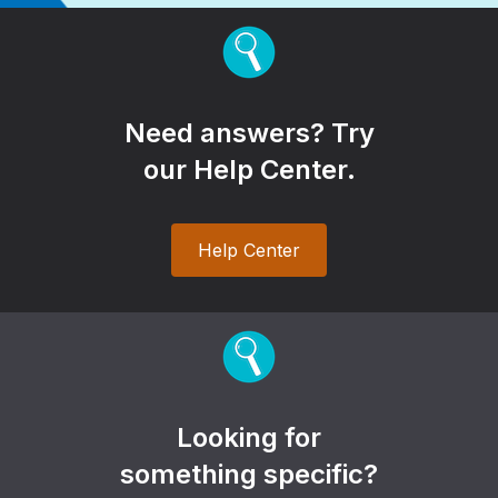
Need answers? Try
our Help Center.
Help Center
Looking for
something specific?