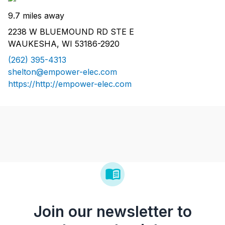
9.7 miles away
2238 W BLUEMOUND RD STE E
WAUKESHA, WI 53186-2920
(262) 395-4313
shelton@empower-elec.com
https://http://empower-elec.com
Join our newsletter to