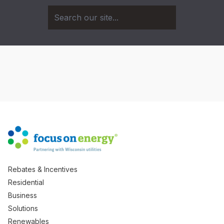
Rebates & Incentives
Residential
Business
Solutions
Renewables