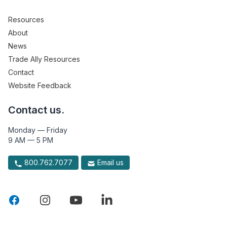
Resources
About
News
Trade Ally Resources
Contact
Website Feedback
Contact us.
Monday — Friday
9 AM — 5 PM
800.762.7077
Email us