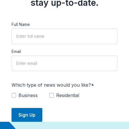
stay up-to-date.
Full Name
Email
Which type of news would you like?*
Business
Residential
Sign Up