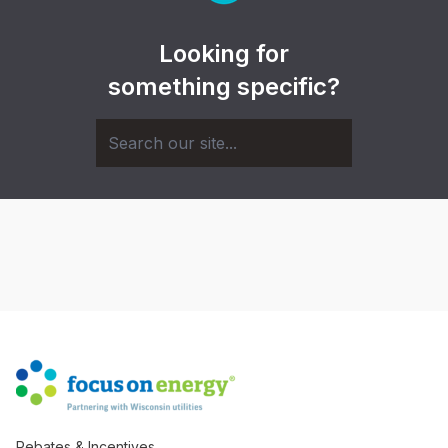
Looking for
something specific?
Rebates & Incentives