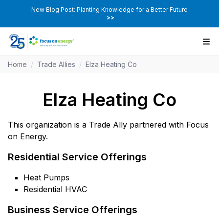
New Blog Post: Planting Knowledge for a Better Future
>>
Home
/
Trade Allies
/
Elza Heating Co
Elza Heating Co
This organization is a Trade Ally partnered with Focus
on Energy.
Residential Service Offerings
Heat Pumps
Residential HVAC
Business Service Offerings