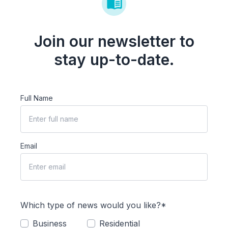
Join our newsletter to
stay up-to-date.
Full Name
Email
Which type of news would you like?*
Business
Residential