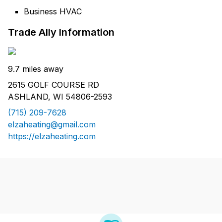
Business HVAC
Trade Ally Information
9.7 miles away
2615 GOLF COURSE RD
ASHLAND, WI 54806-2593
(715) 209-7628
elzaheating@gmail.com
https://elzaheating.com