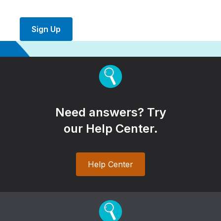
Sign Up
Need answers? Try
our Help Center.
Help Center