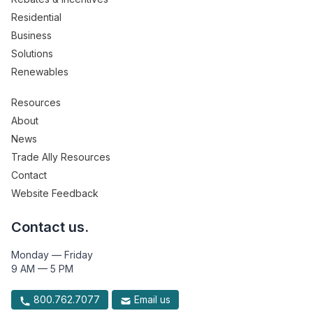
Residential
Business
Solutions
Renewables
Resources
About
News
Trade Ally Resources
Contact
Website Feedback
Contact us.
Monday — Friday
9 AM — 5 PM
800.762.7077
Email us