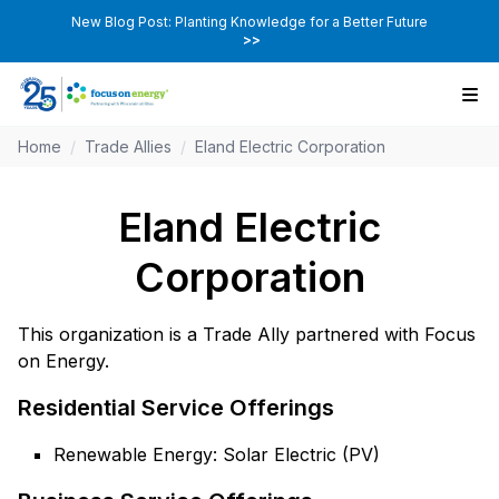
New Blog Post: Planting Knowledge for a Better Future
>>
Home
/
Trade Allies
/
Eland Electric Corporation
Eland Electric
Corporation
This organization is a Trade Ally partnered with Focus
on Energy.
Residential Service Offerings
Renewable Energy: Solar Electric (PV)