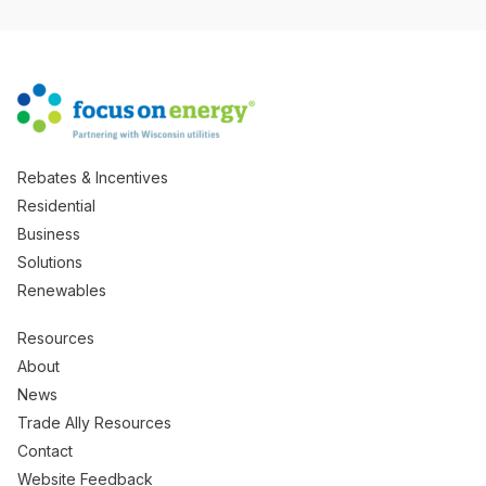
Rebates & Incentives
Residential
Business
Solutions
Renewables
Resources
About
News
Trade Ally Resources
Contact
Website Feedback