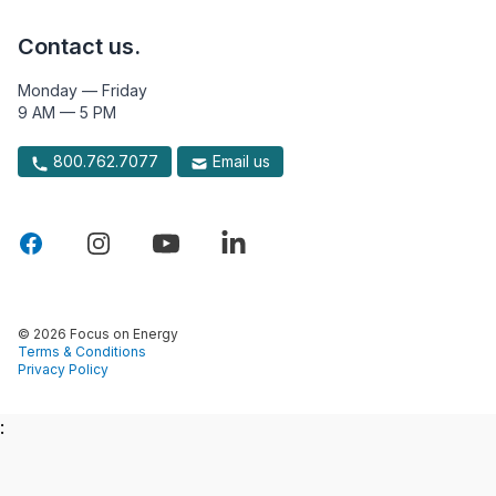
Contact us.
Monday — Friday
9 AM — 5 PM
800.762.7077
Email us
© 2026 Focus on Energy
Terms & Conditions
Privacy Policy
: