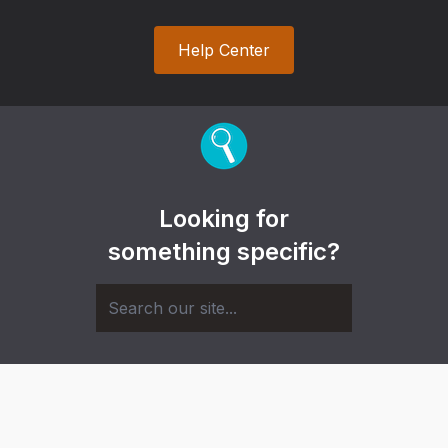
Help Center
Looking for
something specific?