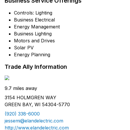
Business Service Offerings
Controls: Lighting
Business Electrical
Energy Management
Business Lighting
Motors and Drives
Solar PV
Energy Planning
Trade Ally Information
9.7 miles away
3154 HOLMGREN WAY
GREEN BAY, WI 54304-5770
(920) 338-6000
jessemi@elandelectric.com
http://www.elandelectric.com