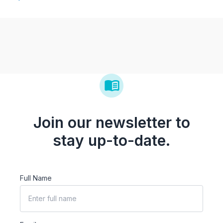
Join our newsletter to
stay up-to-date.
Full Name