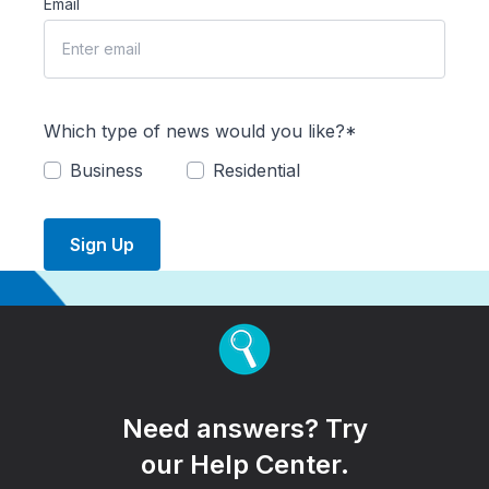
Email
Which type of news would you like?*
Business
Residential
Sign Up
Need answers? Try
our Help Center.