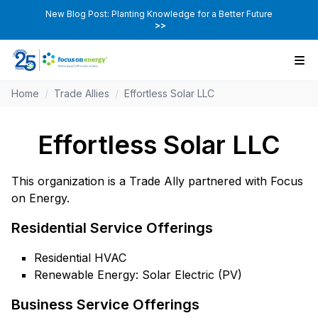
New Blog Post: Planting Knowledge for a Better Future
>>
Home
/
Trade Allies
/
Effortless Solar LLC
Effortless Solar LLC
This organization is a Trade Ally partnered with Focus
on Energy.
Residential Service Offerings
Residential HVAC
Renewable Energy: Solar Electric (PV)
Business Service Offerings