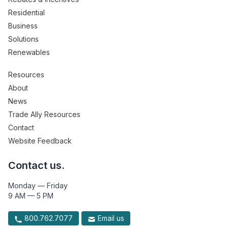
Residential
Business
Solutions
Renewables
Resources
About
News
Trade Ally Resources
Contact
Website Feedback
Contact us.
Monday — Friday
9 AM — 5 PM
800.762.7077
Email us