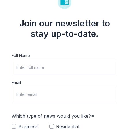
Join our newsletter to
stay up-to-date.
Full Name
Email
Which type of news would you like?*
Business
Residential