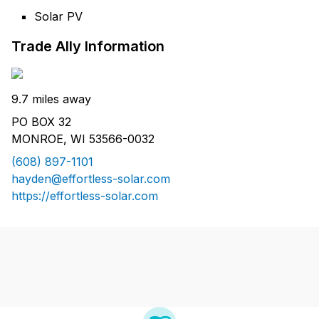
Solar PV
Trade Ally Information
9.7 miles away
PO BOX 32
MONROE, WI 53566-0032
(608) 897-1101
hayden@effortless-solar.com
https://effortless-solar.com