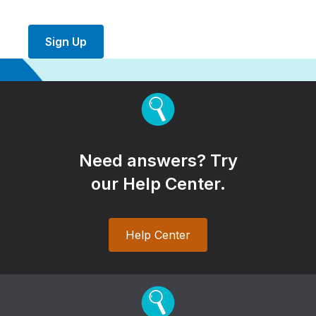
Sign Up
Need answers? Try
our Help Center.
Help Center