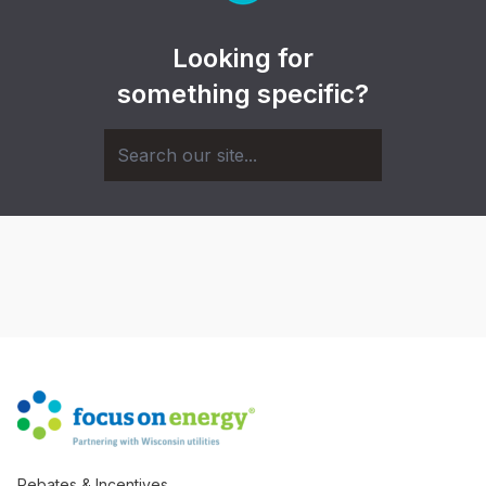
Looking for
something specific?
Rebates & Incentives