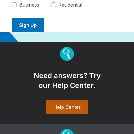
Business
Residential
Sign Up
Need answers? Try
our Help Center.
Help Center