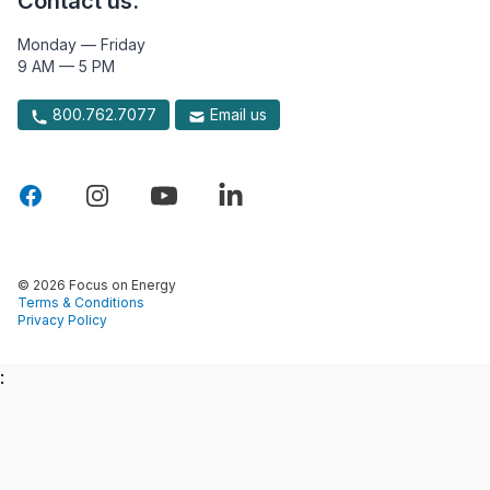
Contact us.
Monday — Friday
9 AM — 5 PM
800.762.7077
Email us
© 2026 Focus on Energy
Terms & Conditions
Privacy Policy
: