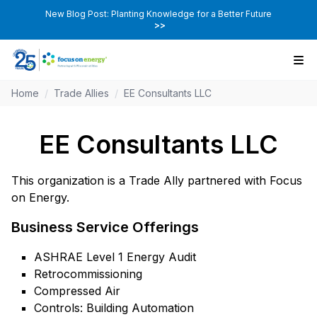
New Blog Post: Planting Knowledge for a Better Future
>>
Home
/
Trade Allies
/
EE Consultants LLC
EE Consultants LLC
This organization is a Trade Ally partnered with Focus
on Energy.
Business Service Offerings
ASHRAE Level 1 Energy Audit
Retrocommissioning
Compressed Air
Controls: Building Automation