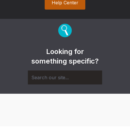
Help Center
Looking for
something specific?