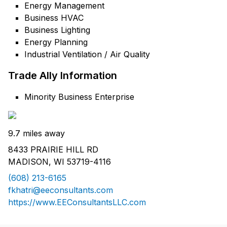
Energy Management
Business HVAC
Business Lighting
Energy Planning
Industrial Ventilation / Air Quality
Trade Ally Information
Minority Business Enterprise
9.7 miles away
8433 PRAIRIE HILL RD
MADISON, WI 53719-4116
(608) 213-6165
fkhatri@eeconsultants.com
https://www.EEConsultantsLLC.com