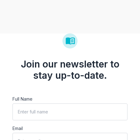
Join our newsletter to
stay up-to-date.
Full Name
Email