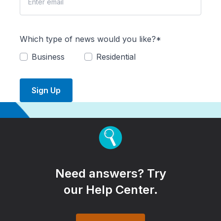
Which type of news would you like?*
Business
Residential
Sign Up
Need answers? Try
our Help Center.