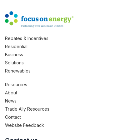
Rebates & Incentives
Residential
Business
Solutions
Renewables
Resources
About
News
Trade Ally Resources
Contact
Website Feedback