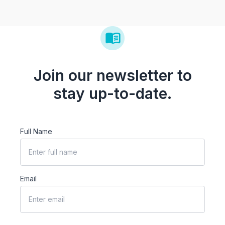
Join our newsletter to
stay up-to-date.
Full Name
Email