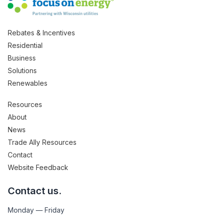
Rebates & Incentives
Residential
Business
Solutions
Renewables
Resources
About
News
Trade Ally Resources
Contact
Website Feedback
Contact us.
Monday — Friday