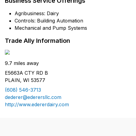
Business Service Offerings
Agribusiness: Dairy
Controls: Building Automation
Mechanical and Pump Systems
Trade Ally Information
9.7 miles away
E5663A CTY RD B
PLAIN, WI 53577
(608) 546-3713
dederer@ederersllc.com
http://www.edererdairy.com