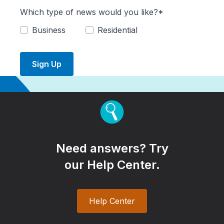
Which type of news would you like?*
Business
Residential
Sign Up
Need answers? Try
our Help Center.
Help Center