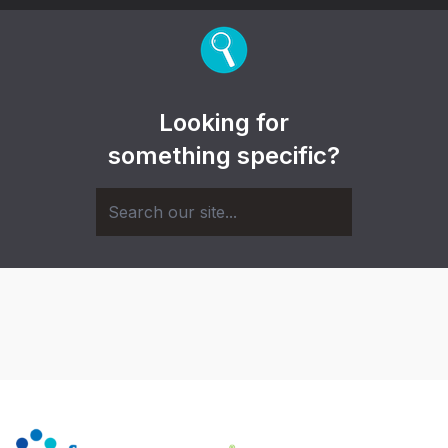
Looking for
something specific?