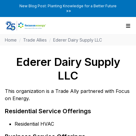
New Blog Post: Planting Knowledge for a Better Future
>>
Home
/
Trade Allies
/
Ederer Dairy Supply LLC
Ederer Dairy Supply
LLC
This organization is a Trade Ally partnered with Focus
on Energy.
Residential Service Offerings
Residential HVAC