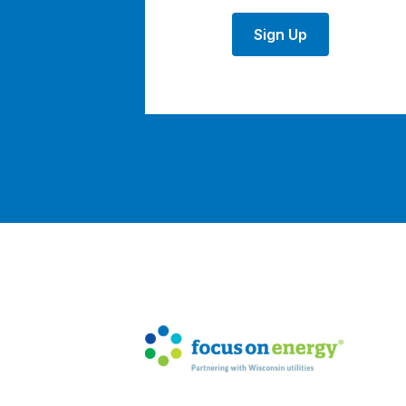
Sign Up