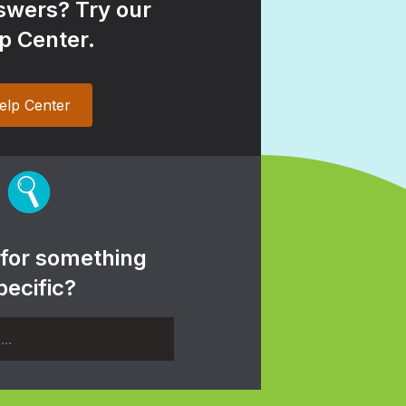
wers? Try our
p Center.
elp Center
 for something
pecific?