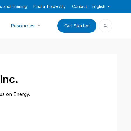
s and Training
Find a Trade Ally
Contact
English
Resources
Get Started
Inc.
cus on Energy.