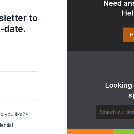
Need ans
Hel
letter to
-date.
H
Looking
s
d you like?*
ential