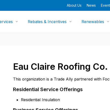
About Us
News
Event
ervices
Rebates & Incentives
Renewables
Eau Claire Roofing Co. 
This organization is a Trade Ally partnered with Fo
Residential Service Offerings
Residential Insulation