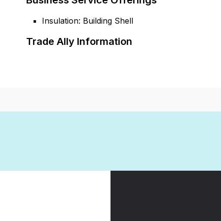
Business Service Offerings
Insulation: Building Shell
Trade Ally Information