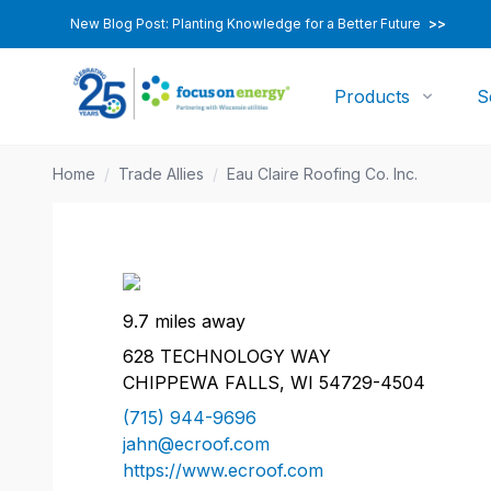
New Blog Post: Planting Knowledge for a Better Future
>>
Products
S
Home
/
Trade Allies
/
Eau Claire Roofing Co. Inc.
9.7 miles away
628 TECHNOLOGY WAY
CHIPPEWA FALLS, WI 54729-4504
(715) 944-9696
jahn@ecroof.com
https://www.ecroof.com