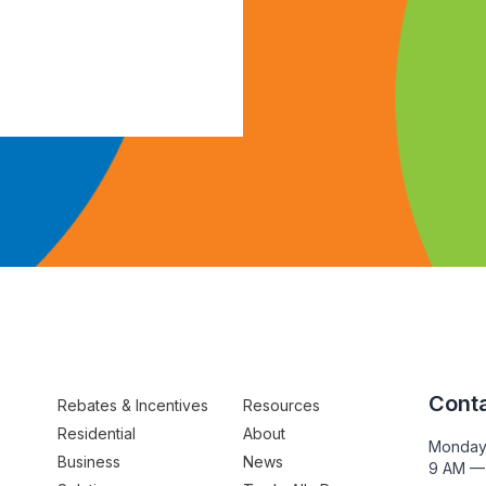
Conta
Rebates & Incentives
Resources
Residential
About
Monday
Business
News
9 AM —