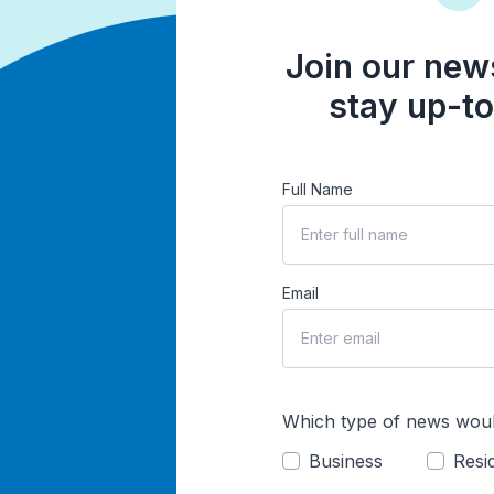
Join our news
stay up-to
Full Name
Email
Which type of news woul
Business
Resid