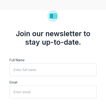
Join our newsletter to
stay up-to-date.
Full Name
Email