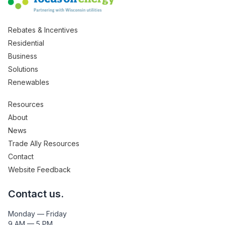
Rebates & Incentives
Residential
Business
Solutions
Renewables
Resources
About
News
Trade Ally Resources
Contact
Website Feedback
Contact us.
Monday — Friday
9 AM — 5 PM