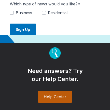
Which type of news would you like?*
Business
Residential
Sign Up
Need answers? Try
our Help Center.
Help Center