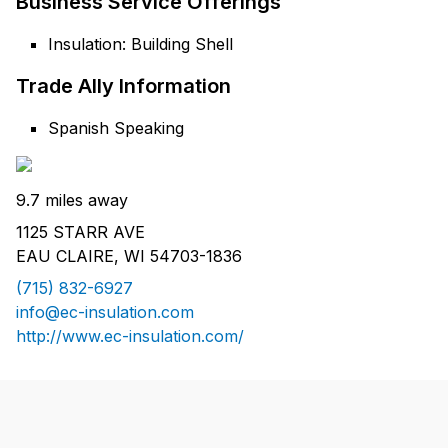
Business Service Offerings
Insulation: Building Shell
Trade Ally Information
Spanish Speaking
9.7 miles away
1125 STARR AVE
EAU CLAIRE, WI 54703-1836
(715) 832-6927
info@ec-insulation.com
http://www.ec-insulation.com/