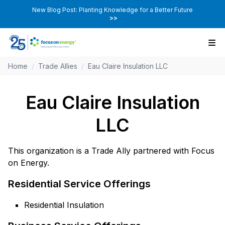
New Blog Post: Planting Knowledge for a Better Future
>>
Home
/
Trade Allies
/
Eau Claire Insulation LLC
Eau Claire Insulation
LLC
This organization is a Trade Ally partnered with Focus
on Energy.
Residential Service Offerings
Residential Insulation