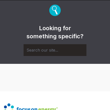
Looking for
something specific?