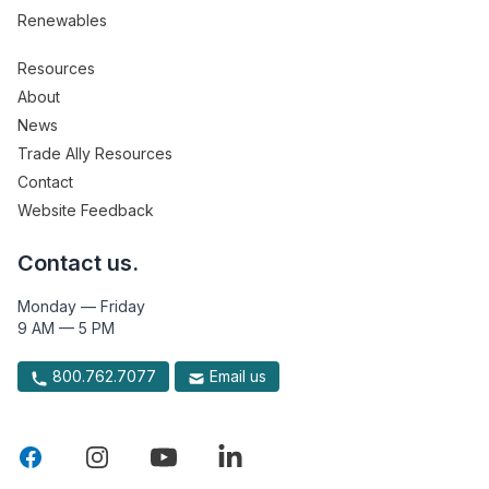
Renewables
Resources
About
News
Trade Ally Resources
Contact
Website Feedback
Contact us.
Monday — Friday
9 AM — 5 PM
800.762.7077
Email us