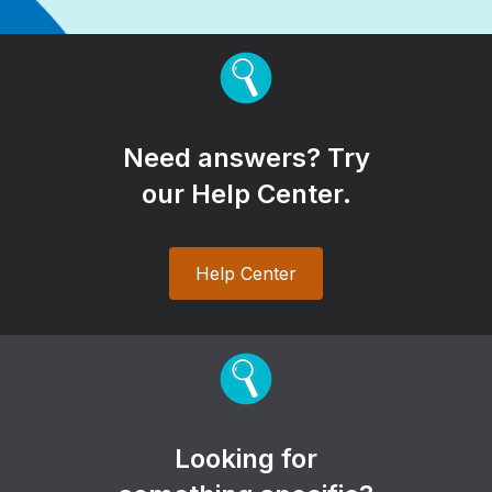
Need answers? Try
our Help Center.
Help Center
Looking for