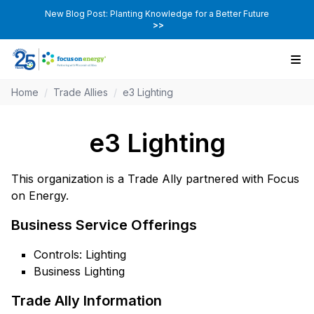
New Blog Post: Planting Knowledge for a Better Future
>>
Home
/
Trade Allies
/
e3 Lighting
e3 Lighting
This organization is a Trade Ally partnered with Focus
on Energy.
Business Service Offerings
Controls: Lighting
Business Lighting
Trade Ally Information