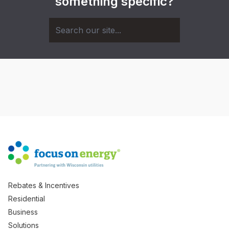
something specific?
Rebates & Incentives
Residential
Business
Solutions