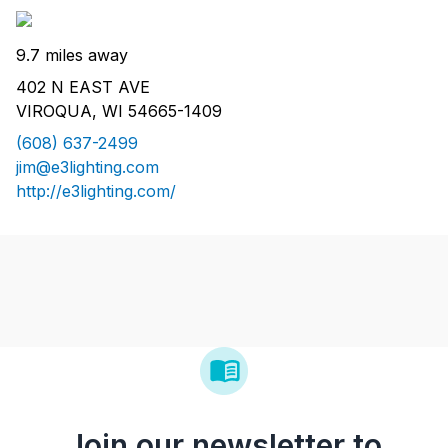
9.7 miles away
402 N EAST AVE
VIROQUA, WI 54665-1409
(608) 637-2499
jim@e3lighting.com
http://e3lighting.com/
Join our newsletter to