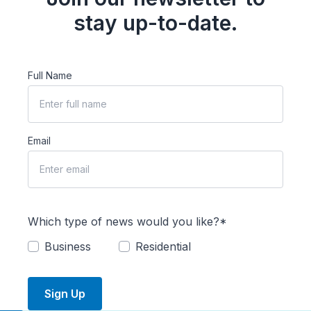
stay up-to-date.
Full Name
Email
Which type of news would you like?*
Business
Residential
Sign Up