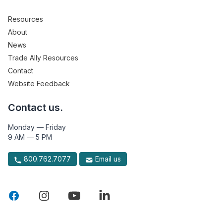
Resources
About
News
Trade Ally Resources
Contact
Website Feedback
Contact us.
Monday — Friday
9 AM — 5 PM
800.762.7077
Email us