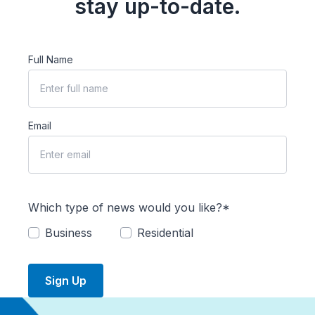
stay up-to-date.
Full Name
Email
Which type of news would you like?*
Business
Residential
Sign Up