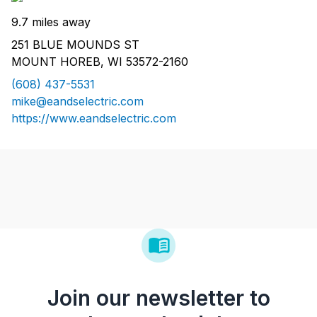
9.7 miles away
251 BLUE MOUNDS ST
MOUNT HOREB, WI 53572-2160
(608) 437-5531
mike@eandselectric.com
https://www.eandselectric.com
Join our newsletter to