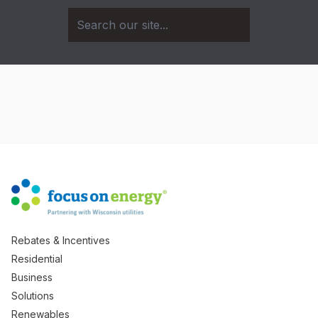
Rebates & Incentives
Residential
Business
Solutions
Renewables