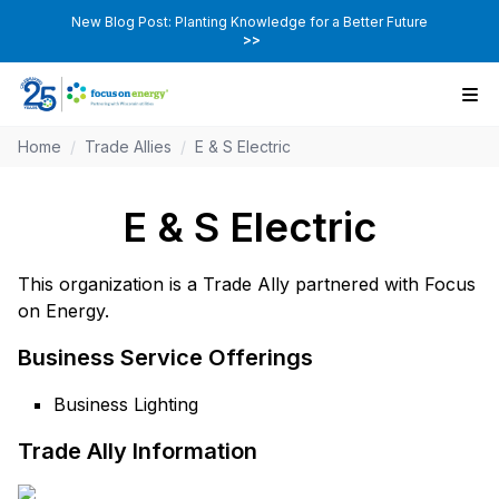
New Blog Post: Planting Knowledge for a Better Future
>>
Home
/
Trade Allies
/
E & S Electric
E & S Electric
This organization is a Trade Ally partnered with Focus
on Energy.
Business Service Offerings
Business Lighting
Trade Ally Information