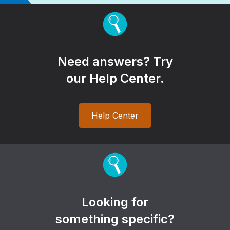
Need answers? Try
our Help Center.
Help Center
Looking for
something specific?