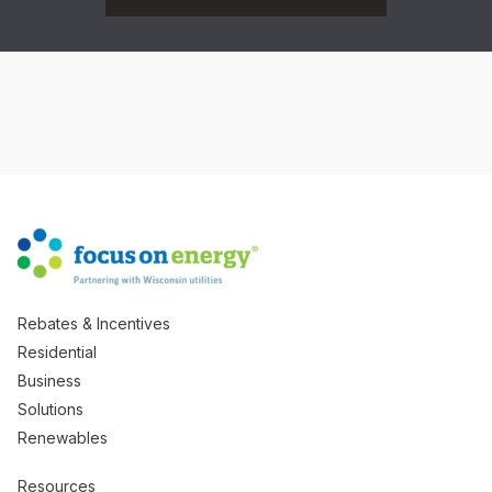
Rebates & Incentives
Residential
Business
Solutions
Renewables
Resources