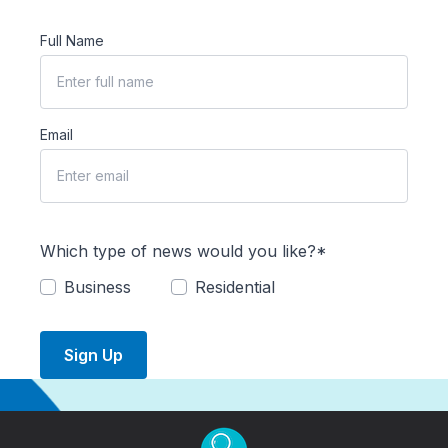
Full Name
Email
Which type of news would you like?*
Business
Residential
Sign Up