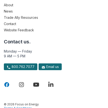
About
News
Trade Ally Resources
Contact
Website Feedback
Contact us.
Monday — Friday
9 AM — 5 PM
800.762.7077
Email us
© 2026 Focus on Energy