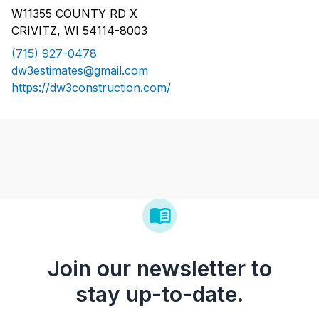
W11355 COUNTY RD X
CRIVITZ, WI 54114-8003
(715) 927-0478
dw3estimates@gmail.com
https://dw3construction.com/
Join our newsletter to
stay up-to-date.