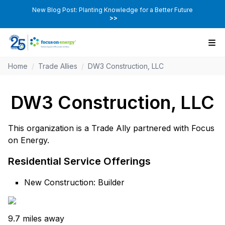
New Blog Post: Planting Knowledge for a Better Future
>>
Home
/
Trade Allies
/
DW3 Construction, LLC
DW3 Construction, LLC
This organization is a Trade Ally partnered with Focus
on Energy.
Residential Service Offerings
New Construction: Builder
9.7 miles away