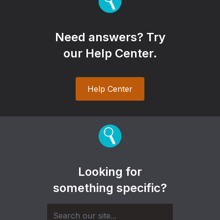
Need answers? Try
our Help Center.
Help Center
Looking for
something specific?