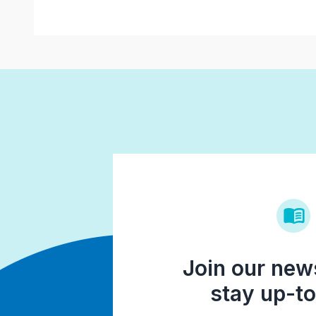
Join our news
stay up-to