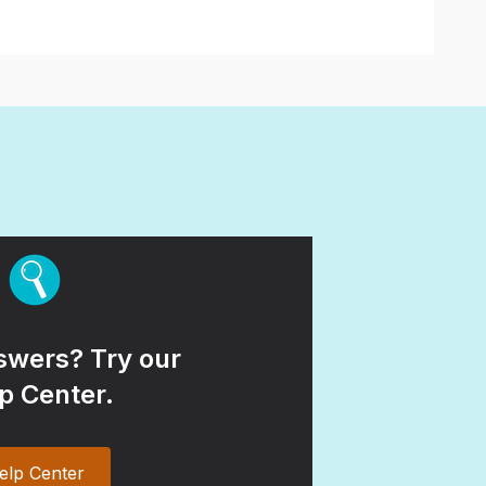
wers? Try our
p Center.
elp Center