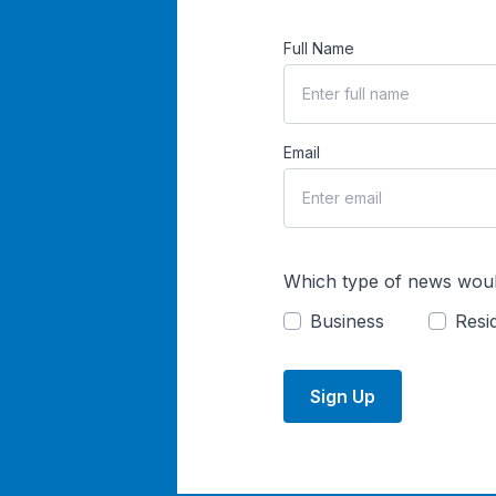
Full Name
Email
Which type of news woul
Business
Resid
Sign Up