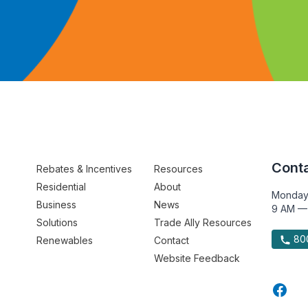
Conta
Rebates & Incentives
Resources
Residential
About
Monday
Business
News
9 AM —
Solutions
Trade Ally Resources
800
Renewables
Contact
Website Feedback