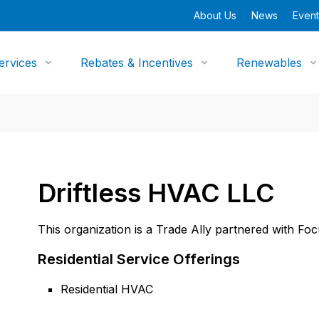
About Us
News
Event
ervices
Rebates & Incentives
Renewables
Driftless HVAC LLC
This organization is a Trade Ally partnered with Fo
Residential Service Offerings
Residential HVAC