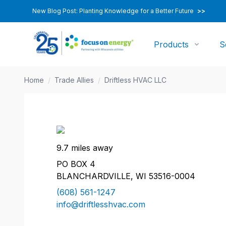
New Blog Post: Planting Knowledge for a Better Future
>>
Products
S
Home
/
Trade Allies
/
Driftless HVAC LLC
9.7 miles away
PO BOX 4
BLANCHARDVILLE, WI 53516-0004
(608) 561-1247
info@driftlesshvac.com