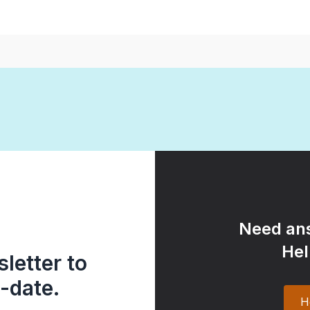
Need ans
Hel
letter to
-date.
H