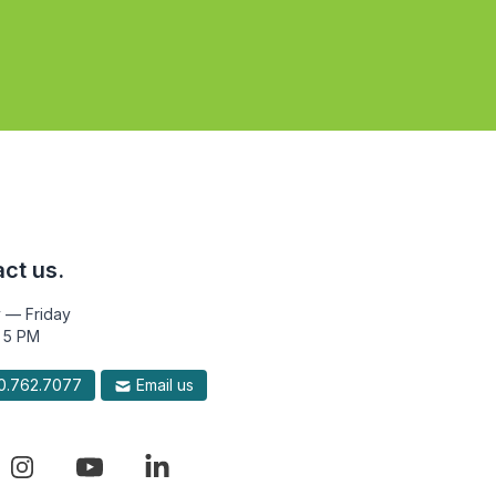
ct us.
 — Friday
 5 PM
.762.7077
Email us