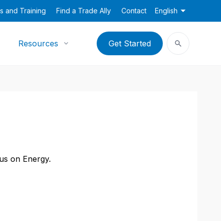
s and Training
Find a Trade Ally
Contact
English
Resources
Get Started
cus on Energy.