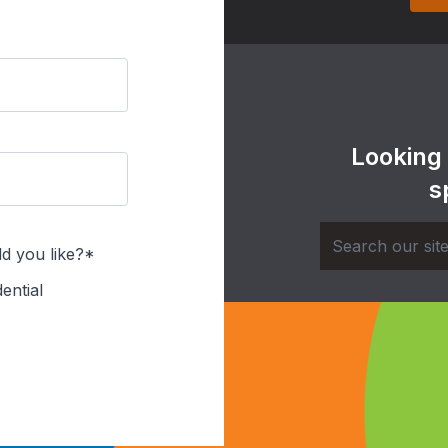
Looking
s
d you like?*
ential