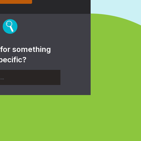
 for something
pecific?