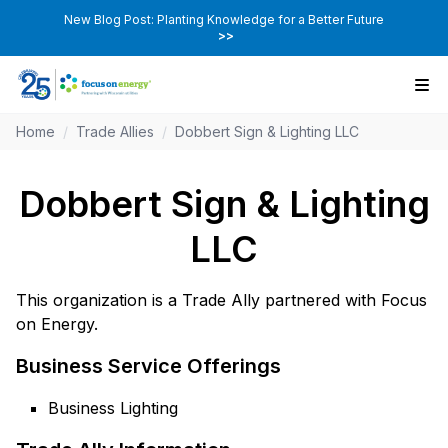
New Blog Post: Planting Knowledge for a Better Future
>>
Home
/
Trade Allies
/
Dobbert Sign & Lighting LLC
Dobbert Sign & Lighting
LLC
This organization is a Trade Ally partnered with Focus
on Energy.
Business Service Offerings
Business Lighting