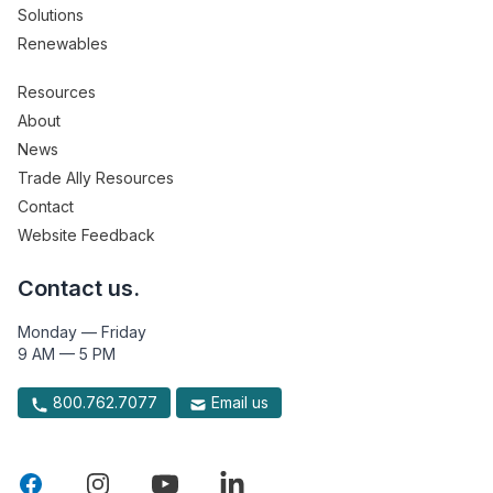
Solutions
Renewables
Resources
About
News
Trade Ally Resources
Contact
Website Feedback
Contact us.
Monday — Friday
9 AM — 5 PM
800.762.7077
Email us