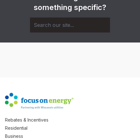
something specific?
Rebates & Incentives
Residential
Business