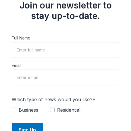
Join our newsletter to
stay up-to-date.
Full Name
Email
Which type of news would you like?*
Business
Residential
Sign Up