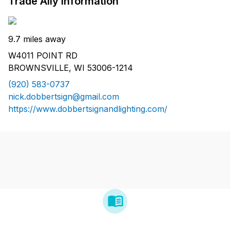
Trade Ally Information
9.7 miles away
W4011 POINT RD
BROWNSVILLE, WI 53006-1214
(920) 583-0737
nick.dobbertsign@gmail.com
https://www.dobbertsignandlighting.com/