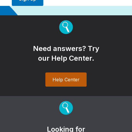
Need answers? Try
our Help Center.
Help Center
Looking for