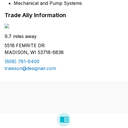
Mechanical and Pump Systems
Trade Ally Information
9.7 miles away
5518 FEMRITE DR
MADISON, WI 53718-6838
(608) 781-6400
trawson@designair.com