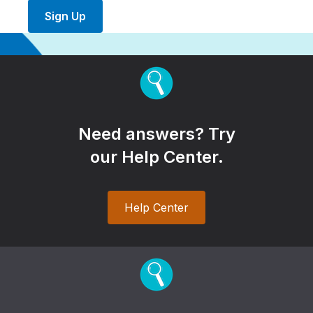
Sign Up
Need answers? Try
our Help Center.
Help Center