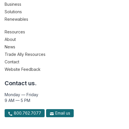
Business
Solutions
Renewables
Resources
About
News
Trade Ally Resources
Contact
Website Feedback
Contact us.
Monday — Friday
9 AM — 5 PM
800.762.7077
Email us