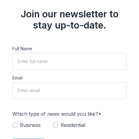
Join our newsletter to
stay up-to-date.
Full Name
Email
Which type of news would you like?*
Business
Residential