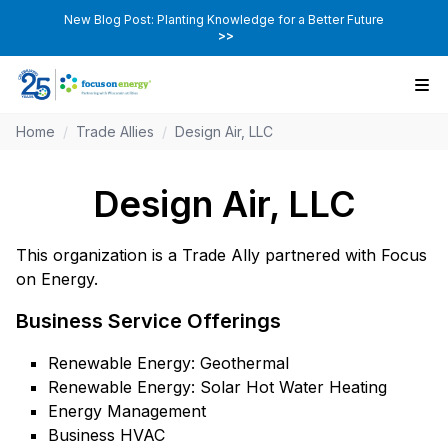
New Blog Post: Planting Knowledge for a Better Future
>>
Home
/
Trade Allies
/
Design Air, LLC
Design Air, LLC
This organization is a Trade Ally partnered with Focus
on Energy.
Business Service Offerings
Renewable Energy: Geothermal
Renewable Energy: Solar Hot Water Heating
Energy Management
Business HVAC