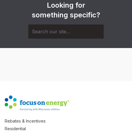
Looking for
something specific?
Rebates & Incentives
Residential